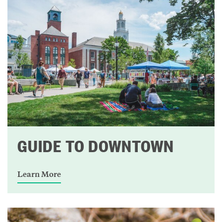
GUIDE TO DOWNTOWN
Learn More