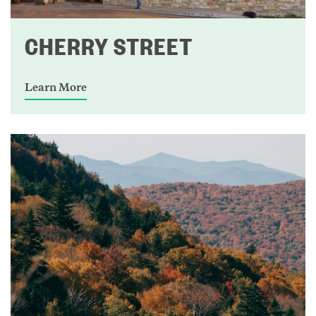
CHERRY STREET
Learn More