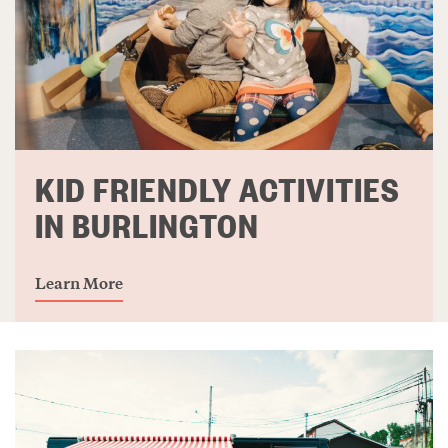
KID FRIENDLY ACTIVITIES
IN BURLINGTON
Learn More