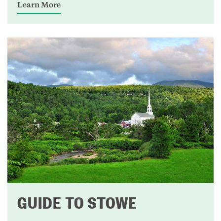
Learn More
GUIDE TO STOWE