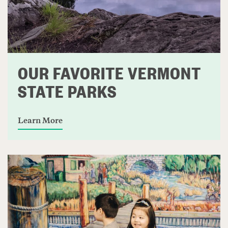
OUR FAVORITE VERMONT
STATE PARKS
Learn More