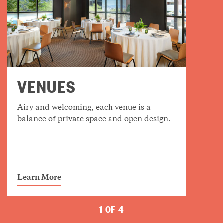
VENUES
Airy and welcoming, each venue is a
balance of private space and open design.
Learn More
1 OF 4