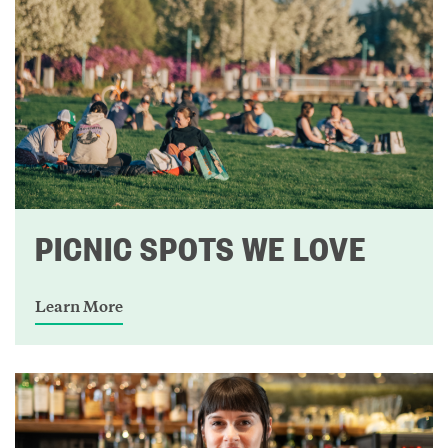
PICNIC SPOTS WE LOVE
Learn More