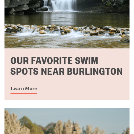
OUR FAVORITE SWIM
SPOTS NEAR BURLINGTON
Learn More