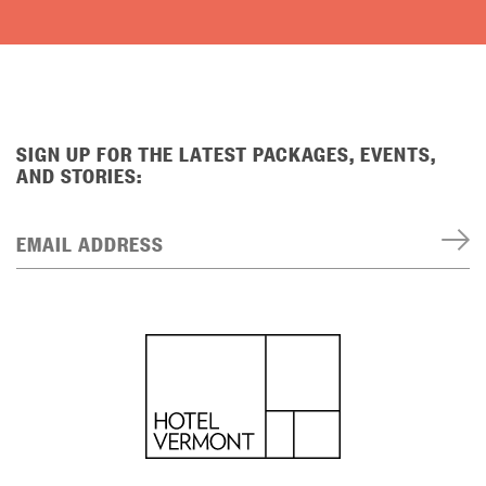
SIGN UP FOR THE LATEST PACKAGES, EVENTS,
AND STORIES:
EMAIL ADDRESS