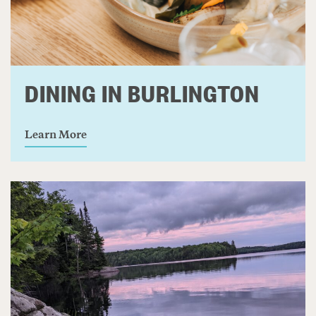
DINING IN BURLINGTON
Learn More