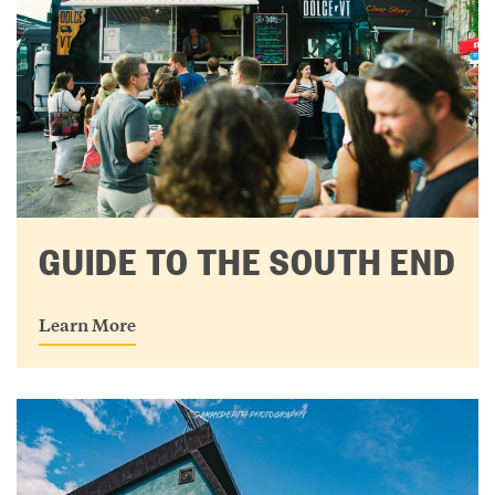
GUIDE TO THE SOUTH END
Learn More