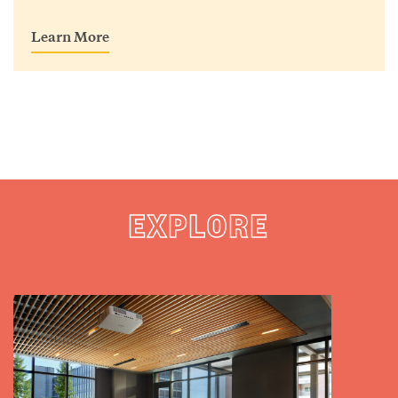
Learn More
EXPLORE