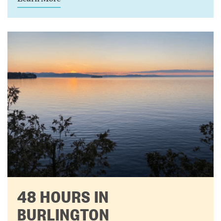
48 HOURS IN
BURLINGTON