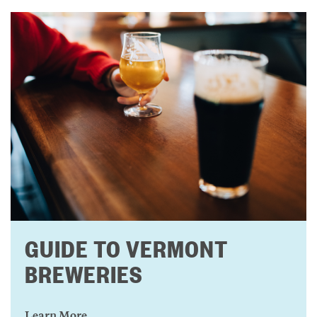
GUIDE TO VERMONT
BREWERIES
Learn More