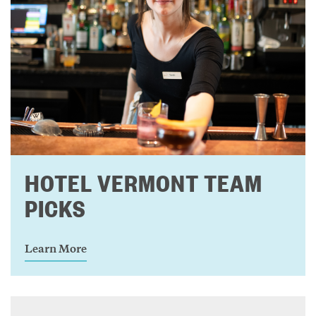
HOTEL VERMONT TEAM
PICKS
Learn More