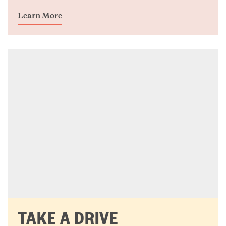
Learn More
TAKE A DRIVE