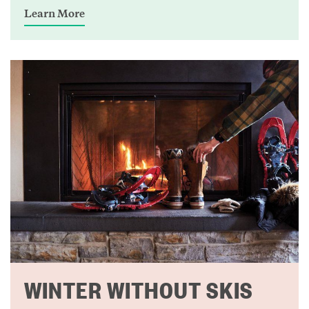
Learn More
WINTER WITHOUT SKIS