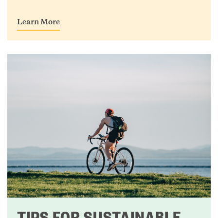
Learn More
TIPS FOR SUSTAINABLE