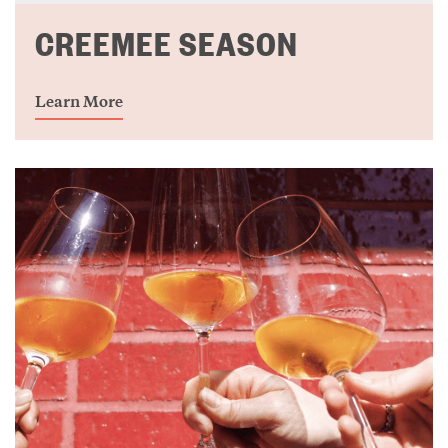
CREEMEE SEASON
Learn More