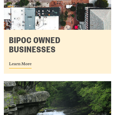
BIPOC OWNED
BUSINESSES
Learn More