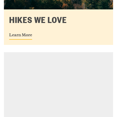
HIKES WE LOVE
Learn More