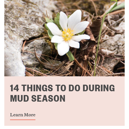
14 THINGS TO DO DURING
MUD SEASON
Learn More