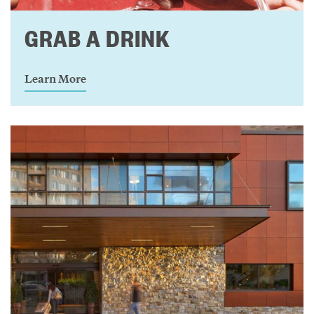
GRAB A DRINK
Learn More