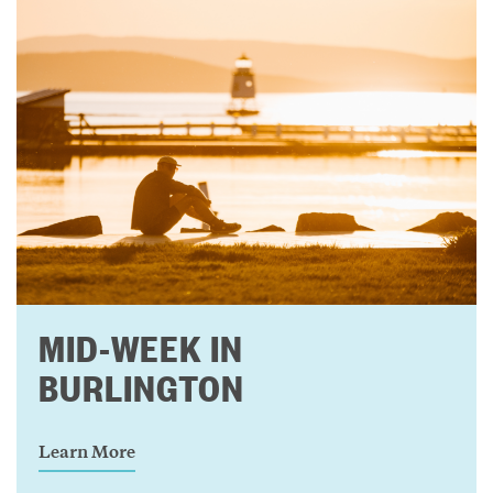
MID-WEEK IN
BURLINGTON
Learn More