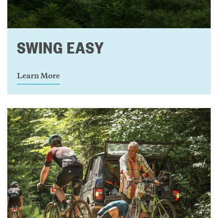
SWING EASY
Learn More