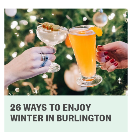
26 WAYS TO ENJOY
WINTER IN BURLINGTON