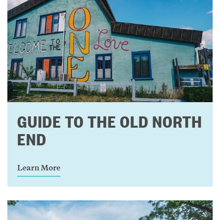
GUIDE TO THE OLD NORTH
END
Learn More