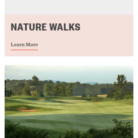
NATURE WALKS
Learn More