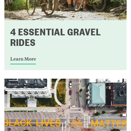
4 ESSENTIAL GRAVEL
RIDES
Learn More