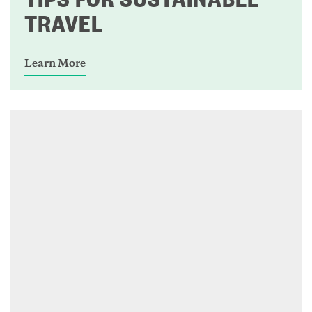
TRAVEL
Learn More