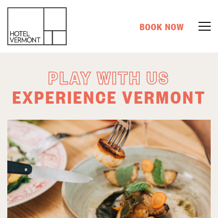
BOOK NOW
PLAY WITH US
EXPERIENCE VERMONT