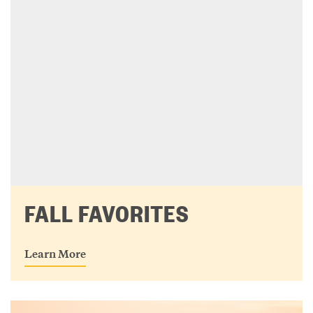
FALL FAVORITES
Learn More