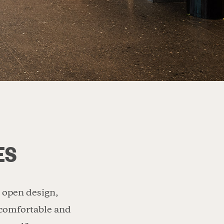
ES
d open design,
A comfortable and