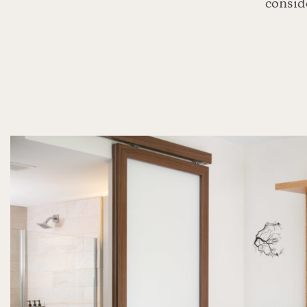
conside