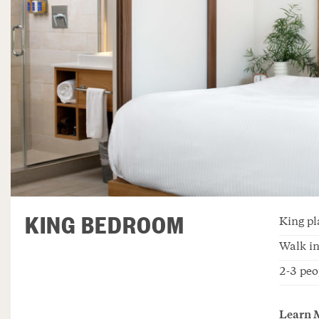
KING BEDROOM
King pl
Walk in
2-3 peo
Learn 