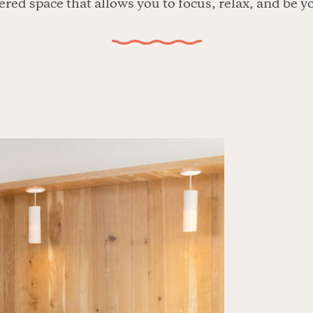
red space that allows you to focus, relax, and be y