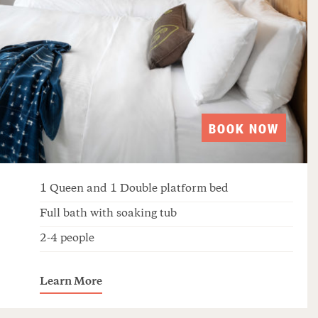
BOOK NOW
1 Queen and 1 Double platform bed
Full bath with soaking tub
2-4 people
Learn More