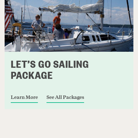
LET’S GO SAILING
PACKAGE
Learn More
See All Packages