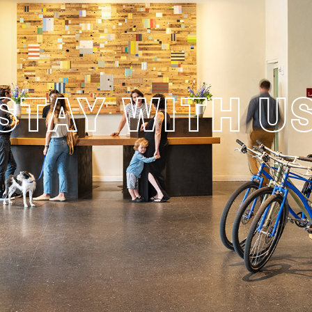
STAY WITH U