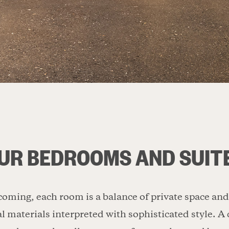
UR BEDROOMS AND SUIT
oming, each room is a balance of private space an
l materials interpreted with sophisticated style. 