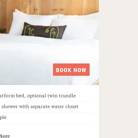
BOOK NOW
atform bed, optional twin trundle
 shower with separate water closet
ple
More