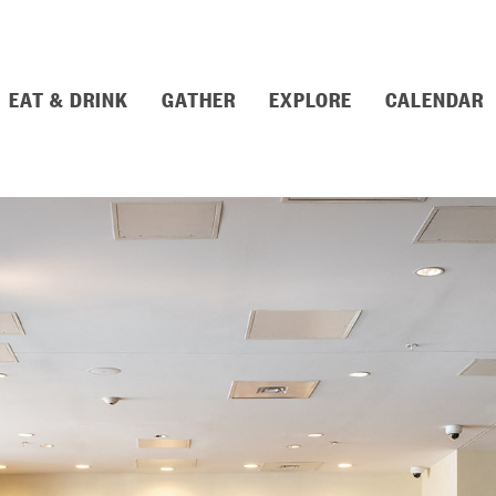
EAT & DRINK
GATHER
EXPLORE
CALENDAR