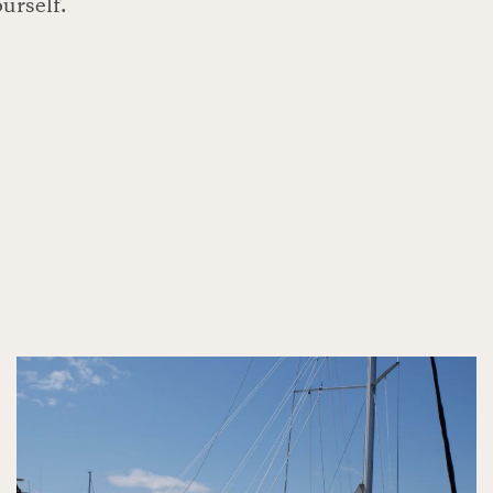
ourself.