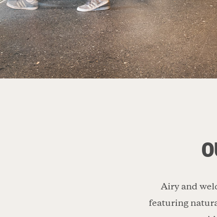
O
Airy and welc
featuring natura