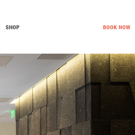
SHOP
BOOK NOW