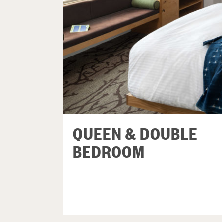
QUEEN & DOUBLE
BEDROOM