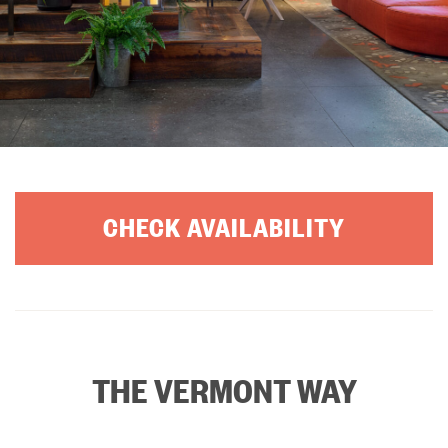
CHECK AVAILABILITY
THE VERMONT WAY