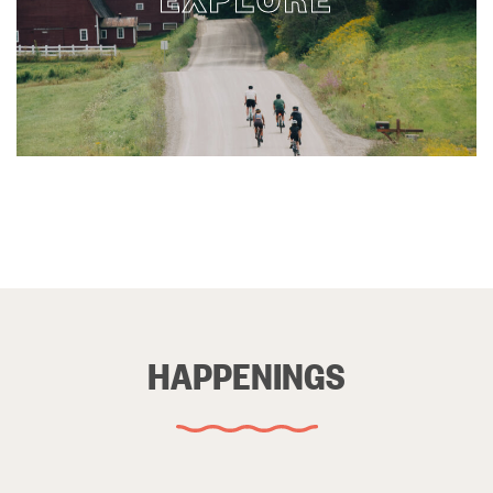
HAPPENINGS