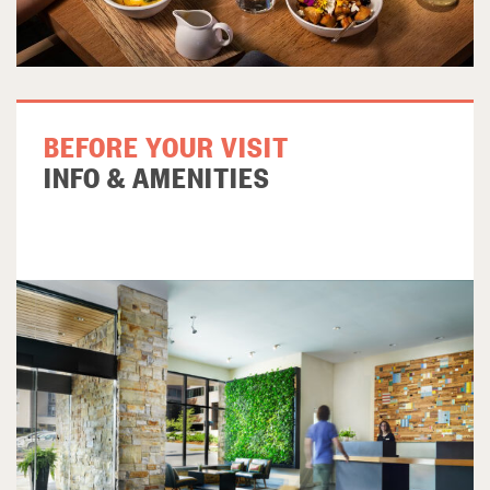
BEFORE YOUR VISIT
INFO & AMENITIES