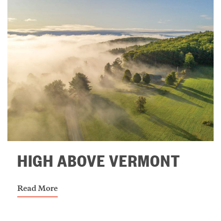
HIGH ABOVE VERMONT
Read More