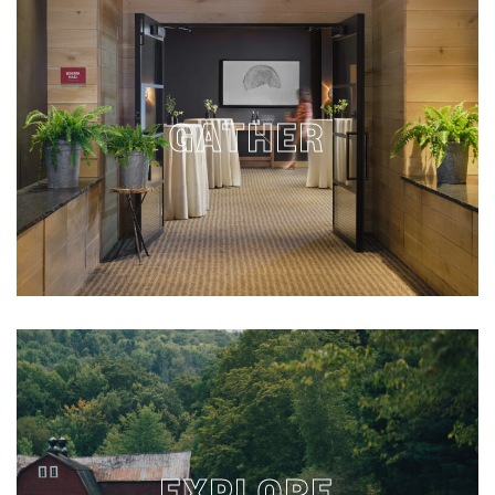
GATHER
EXPLORE