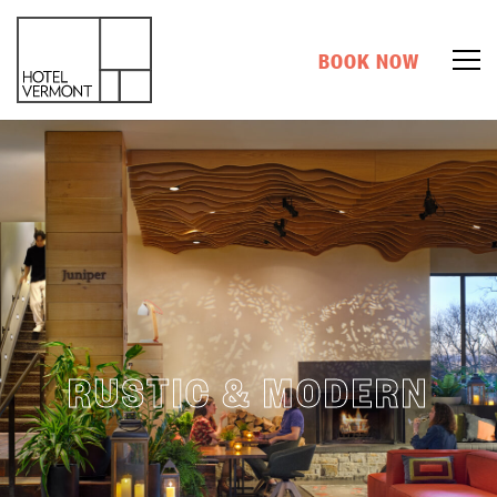
BOOK NOW
RUSTIC & MODERN