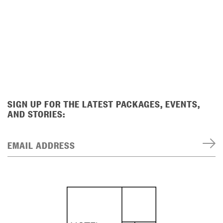
SIGN UP FOR THE LATEST PACKAGES, EVENTS,
AND STORIES:
EMAIL ADDRESS