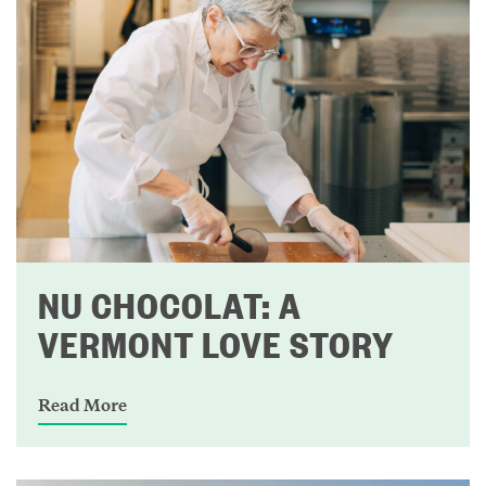
NU CHOCOLAT: A
VERMONT LOVE STORY
Read More