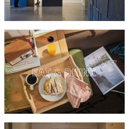
EAT & DRINK