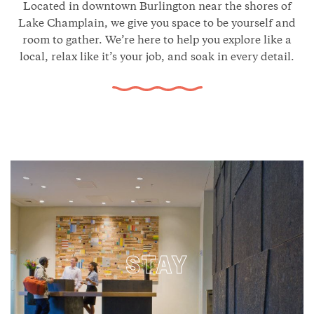
Located in downtown Burlington near the shores of
Lake Champlain, we give you space to be yourself and
room to gather. We’re here to help you explore like a
local, relax like it’s your job, and soak in every detail.
STAY