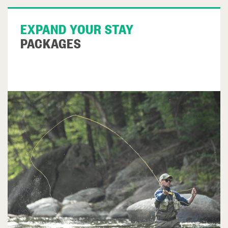
EXPAND YOUR STAY
PACKAGES