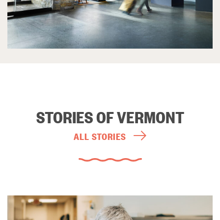
STORIES OF VERMONT
ALL STORIES