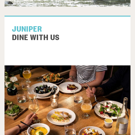
JUNIPER
DINE WITH US