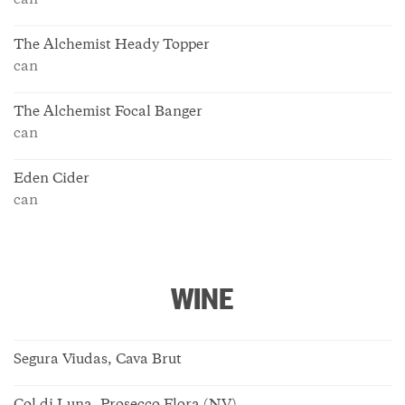
can
The Alchemist Heady Topper
can
The Alchemist Focal Banger
can
Eden Cider
can
WINE
Segura Viudas, Cava Brut