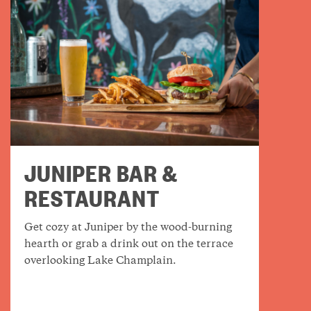
JUNIPER BAR &
RESTAURANT
Get cozy at Juniper by the wood-burning
hearth or grab a drink out on the terrace
overlooking Lake Champlain.