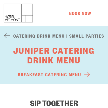
BOOK NOW
CATERING DRINK MENU | SMALL PARTIES
JUNIPER CATERING
DRINK MENU
BREAKFAST CATERING MENU
SIP TOGETHER