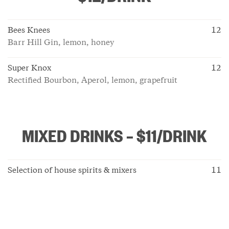
Bees Knees
12
Barr Hill Gin, lemon, honey
Super Knox
12
Rectified Bourbon, Aperol, lemon, grapefruit
MIXED DRINKS – $11/DRINK
Selection of house spirits & mixers
11