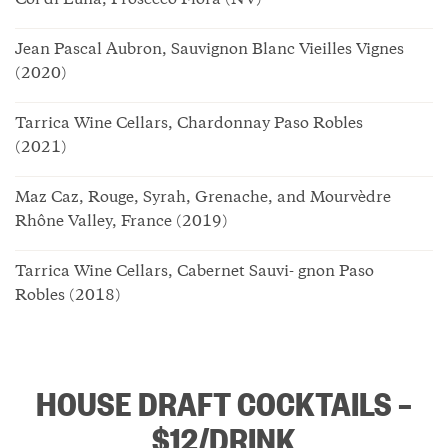
Col di Luna, Prosecco Flora (NV)
Jean Pascal Aubron, Sauvignon Blanc Vieilles Vignes
(2020)
Tarrica Wine Cellars, Chardonnay Paso Robles
(2021)
Maz Caz, Rouge, Syrah, Grenache, and Mourvèdre
Rhône Valley, France (2019)
Tarrica Wine Cellars, Cabernet Sauvi- gnon Paso
Robles (2018)
HOUSE DRAFT COCKTAILS –
$12/DRINK