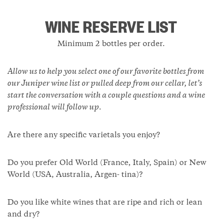
WINE RESERVE LIST
Minimum 2 bottles per order.
Allow us to help you select one of our favorite bottles from
our Juniper wine list or pulled deep from our cellar, let’s
start the conversation with a couple questions and a wine
professional will follow up.
Are there any specific varietals you enjoy?
Do you prefer Old World (France, Italy, Spain) or New
World (USA, Australia, Argen- tina)?
Do you like white wines that are ripe and rich or lean
and dry?