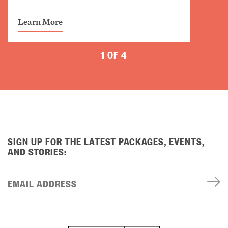
Learn More
1 OF 4
SIGN UP FOR THE LATEST PACKAGES, EVENTS,
AND STORIES:
EMAIL ADDRESS