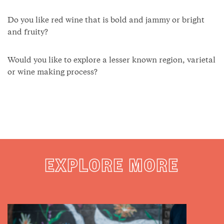
Do you like red wine that is bold and jammy or bright
and fruity?
Would you like to explore a lesser known region, varietal
or wine making process?
EXPLORE MORE