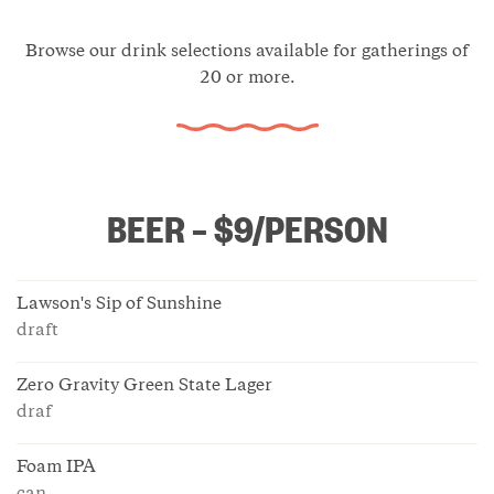
Browse our drink selections available for gatherings of
20 or more.
BEER – $9/PERSON
Lawson's Sip of Sunshine
draft
Zero Gravity Green State Lager
draf
Foam IPA