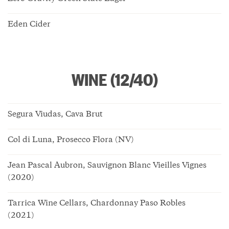
Eden Cider
WINE (12/40)
Segura Viudas, Cava Brut
Col di Luna, Prosecco Flora (NV)
Jean Pascal Aubron, Sauvignon Blanc Vieilles Vignes
(2020)
Tarrica Wine Cellars, Chardonnay Paso Robles
(2021)