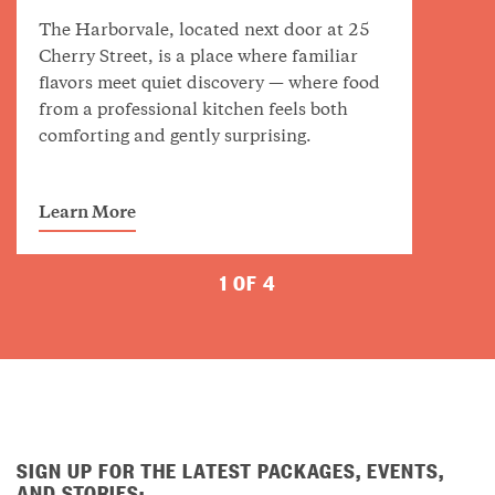
The Harborvale, located next door at 25
Cherry Street, is a place where familiar
flavors meet quiet discovery — where food
from a professional kitchen feels both
comforting and gently surprising.
Learn More
1 OF 4
SIGN UP FOR THE LATEST PACKAGES, EVENTS,
AND STORIES: