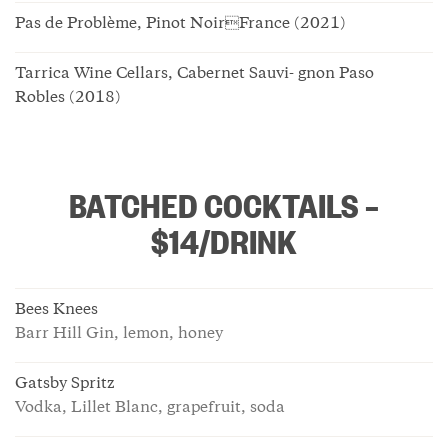
Pas de Problème, Pinot NoirFrance (2021)
Tarrica Wine Cellars, Cabernet Sauvi- gnon Paso
Robles (2018)
BATCHED COCKTAILS –
$14/DRINK
Bees Knees
Barr Hill Gin, lemon, honey
Gatsby Spritz
Vodka, Lillet Blanc, grapefruit, soda