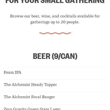
Browse our beer, wine, and cocktails available for
gatherings up to 20 people.
BEER (9/CAN)
Foam IPA
The Alchemist Heady Topper
The Alchemist Focal Banger
Zero Gravity Green State Lager