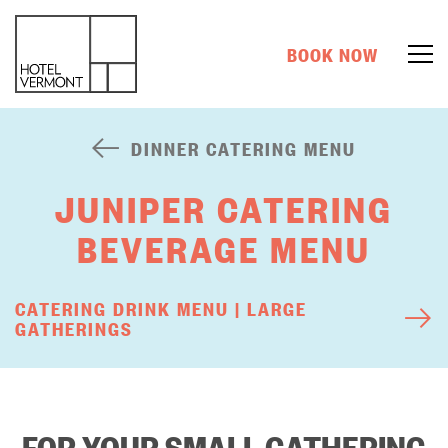
BOOK NOW
DINNER CATERING MENU
JUNIPER CATERING
BEVERAGE MENU
CATERING DRINK MENU | LARGE
GATHERINGS
FOR YOUR SMALL GATHERING