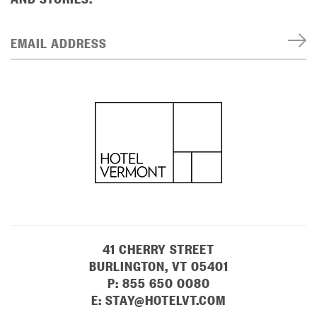
EMAIL ADDRESS
41 CHERRY STREET
BURLINGTON, VT 05401
P:
855 650 0080
E:
STAY@HOTELVT.COM