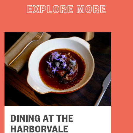
EXPLORE MORE
DINING AT THE
HARBORVALE