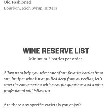
Old Fashioned
Bourbon, Rich Syrup, Bitters
WINE RESERVE LIST
Minimum 2 bottles per order.
Allow us to help you select one of our favorite bottles from
our Juniper wine list or pulled deep from our cellar, let’s
start the conversation with a couple questions and a wine
professional will follow up.
Are there any specific varietals you enjoy?