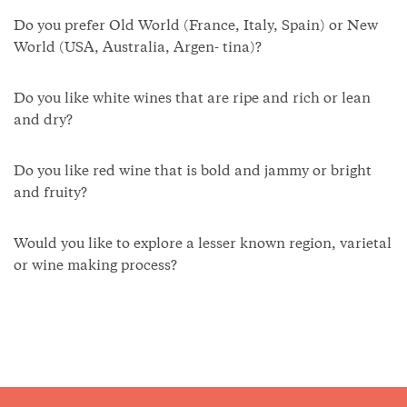
Do you prefer Old World (France, Italy, Spain) or New
World (USA, Australia, Argen- tina)?
Do you like white wines that are ripe and rich or lean
and dry?
Do you like red wine that is bold and jammy or bright
and fruity?
Would you like to explore a lesser known region, varietal
or wine making process?