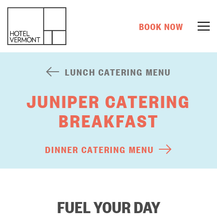
BOOK NOW
LUNCH CATERING MENU
JUNIPER CATERING
BREAKFAST
DINNER CATERING MENU
FUEL YOUR DAY