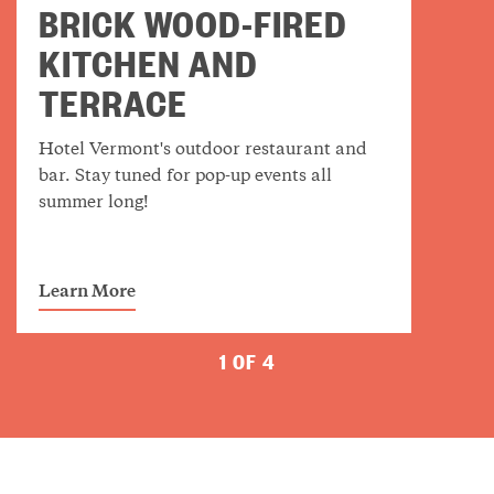
BRICK WOOD-FIRED
KITCHEN AND
TERRACE
Hotel Vermont's outdoor restaurant and
bar. Stay tuned for pop-up events all
summer long!
Learn More
1 OF 4