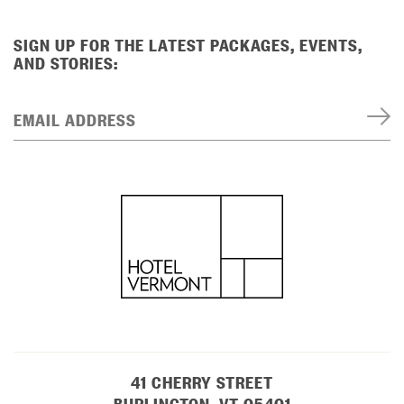
SIGN UP FOR THE LATEST PACKAGES, EVENTS,
AND STORIES:
EMAIL ADDRESS
41 CHERRY STREET
BURLINGTON, VT 05401