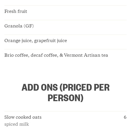
Fresh fruit
Granola (GF)
Orange juice, grapefruit juice
Brio coffee, decaf coffee, & Vermont Artisan tea
ADD ONS (PRICED PER
PERSON)
Slow cooked oats
6
spiced milk