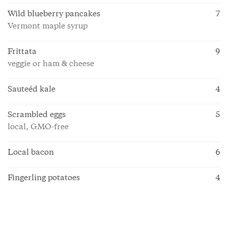
Wild blueberry pancakes
7
Vermont maple syrup
Frittata
9
veggie or ham & cheese
Sauteéd kale
4
Scrambled eggs
5
local, GMO-free
Local bacon
6
Fingerling potatoes
4