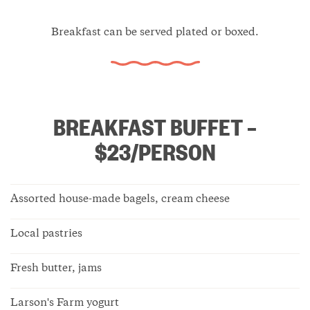
Breakfast can be served plated or boxed.
BREAKFAST BUFFET –
$23/PERSON
Assorted house-made bagels, cream cheese
Local pastries
Fresh butter, jams
Larson's Farm yogurt