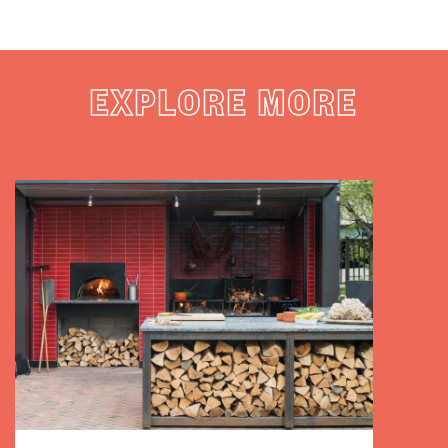
EXPLORE MORE