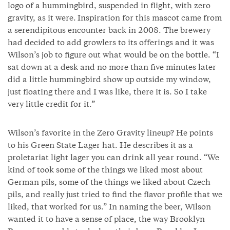
logo of a hummingbird, suspended in flight, with zero
gravity, as it were. Inspiration for this mascot came from
a serendipitous encounter back in 2008. The brewery
had decided to add growlers to its offerings and it was
Wilson’s job to figure out what would be on the bottle. “I
sat down at a desk and no more than five minutes later
did a little hummingbird show up outside my window,
just floating there and I was like, there it is. So I take
very little credit for it.”
Wilson’s favorite in the Zero Gravity lineup? He points
to his Green State Lager hat. He describes it as a
proletariat light lager you can drink all year round. “We
kind of took some of the things we liked most about
German pils, some of the things we liked about Czech
pils, and really just tried to find the flavor profile that we
liked, that worked for us.” In naming the beer, Wilson
wanted it to have a sense of place, the way Brooklyn