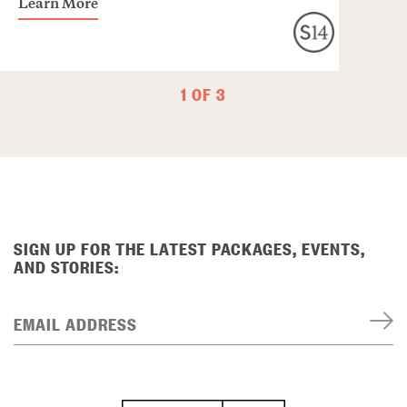
Learn More
1 OF 3
SIGN UP FOR THE LATEST PACKAGES, EVENTS,
AND STORIES:
EMAIL ADDRESS