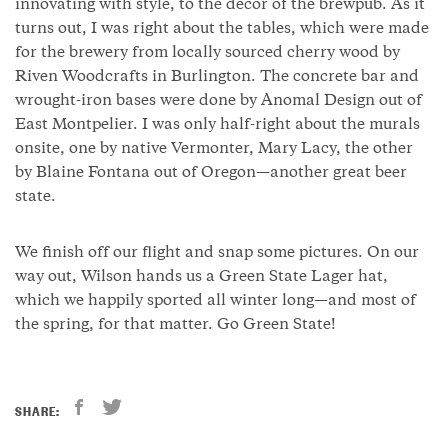
innovating with style, to the decor of the brewpub. As it
turns out, I was right about the tables, which were made
for the brewery from locally sourced cherry wood by
Riven Woodcrafts in Burlington. The concrete bar and
wrought-iron bases were done by Anomal Design out of
East Montpelier. I was only half-right about the murals
onsite, one by native Vermonter, Mary Lacy, the other
by Blaine Fontana out of Oregon—another great beer
state.
We finish off our flight and snap some pictures. On our
way out, Wilson hands us a Green State Lager hat,
which we happily sported all winter long—and most of
the spring, for that matter. Go Green State!
SHARE: