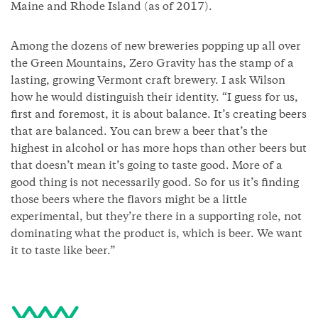
Maine and Rhode Island (as of 2017).
Among the dozens of new breweries popping up all over
the Green Mountains, Zero Gravity has the stamp of a
lasting, growing Vermont craft brewery. I ask Wilson
how he would distinguish their identity. “I guess for us,
first and foremost, it is about balance. It’s creating beers
that are balanced. You can brew a beer that’s the
highest in alcohol or has more hops than other beers but
that doesn’t mean it’s going to taste good. More of a
good thing is not necessarily good. So for us it’s finding
those beers where the flavors might be a little
experimental, but they’re there in a supporting role, not
dominating what the product is, which is beer. We want
it to taste like beer.”