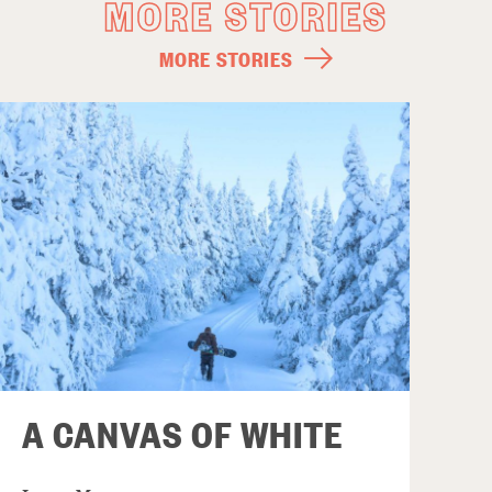
MORE STORIES
MORE STORIES
A CANVAS OF WHITE