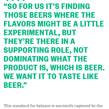
“SO FOR US IT’S FINDING
THOSE BEERS WHERE THE
FLAVORS MIGHT BE A LITTLE
EXPERIMENTAL, BUT
THEY’RE THERE IN A
SUPPORTING ROLE, NOT
DOMINATING WHAT THE
PRODUCT IS, WHICH IS BEER.
WE WANT IT TO TASTE LIKE
BEER.”
This standard for balance is succinctly captured by the