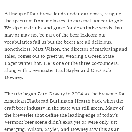
A lineup of four brews lands under our noses, ranging
the spectrum from molasses, to caramel, amber to gold.
We sip our drinks and grasp for descriptive words that
may or may not be part of the beer lexicon; our
vocabularies fail us but the beers are all delicious,
nonetheless. Matt Wilson, the director of marketing and
sales, comes out to greet us, wearing a Green State
Lager winter hat. He is one of the three co-founders,
along with brewmaster Paul Sayler and CEO Rob
Downey.
The trio began Zero Gravity in 2004 as the brewpub for
American Flatbread Burlington Hearth back when the
craft beer industry in the state was still green. Many of
the breweries that define the leading edge of today’s
Vermont beer scene didn’t exist yet or were only just
emerging. Wilson, Sayler, and Downey saw this as an