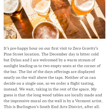
It’s pre-happy hour on our first visit to Zero Gravity’s
Pine Street location. The December day is bitter cold
but Dylan and I are welcomed by a warm stream of
sunlight leading us to two empty seats at the corner of
the bar. The list of the days offerings are displayed
neatly on the wall above the taps. Neither of us can
decide on a single one, so we order a flight tasting,
instead. We wait, taking in the rest of the space. My
guess is that the long wood tables are locally made and
the impressive mural on the wall is by a Vermont artist.
This is Burlington’s South End Arts District, after all.