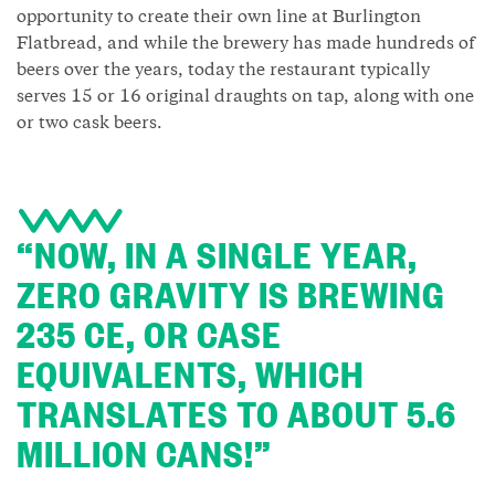
opportunity to create their own line at Burlington
Flatbread, and while the brewery has made hundreds of
beers over the years, today the restaurant typically
serves 15 or 16 original draughts on tap, along with one
or two cask beers.
“NOW, IN A SINGLE YEAR,
ZERO GRAVITY IS BREWING
235 CE, OR CASE
EQUIVALENTS, WHICH
TRANSLATES TO ABOUT 5.6
MILLION CANS!”