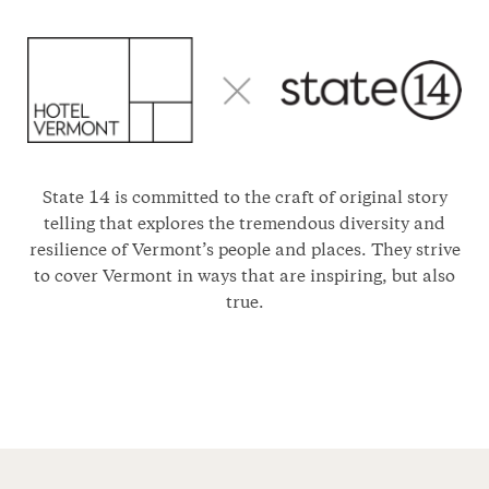
State 14 is committed to the craft of original story
telling that explores the tremendous diversity and
resilience of Vermont’s people and places. They strive
to cover Vermont in ways that are inspiring, but also
true.