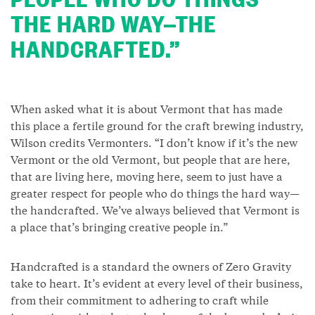
THE HARD WAY—THE
HANDCRAFTED.”
When asked what it is about Vermont that has made
this place a fertile ground for the craft brewing industry,
Wilson credits Vermonters. “I don’t know if it’s the new
Vermont or the old Vermont, but people that are here,
that are living here, moving here, seem to just have a
greater respect for people who do things the hard way—
the handcrafted. We’ve always believed that Vermont is
a place that’s bringing creative people in.”
Handcrafted is a standard the owners of Zero Gravity
take to heart. It’s evident at every level of their business,
from their commitment to adhering to craft while