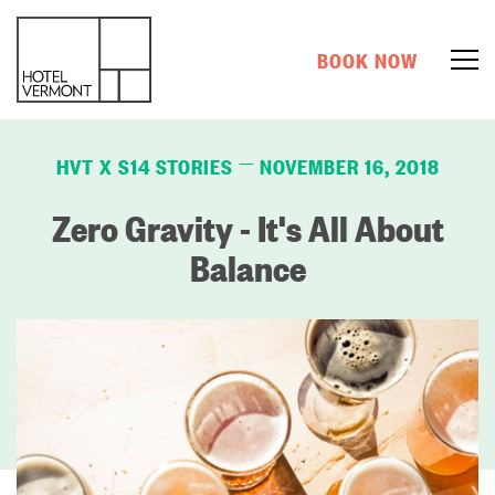
BOOK NOW
HVT X S14 STORIES
NOVEMBER 16, 2018
—
Zero Gravity - It's All About
Balance