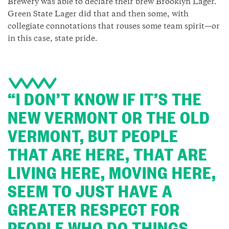
Brewery was able to declare their brew Brooklyn Lager.
Green State Lager did that and then some, with
collegiate connotations that rouses some team spirit—or
in this case, state pride.
“I DON’T KNOW IF IT’S THE
NEW VERMONT OR THE OLD
VERMONT, BUT PEOPLE
THAT ARE HERE, THAT ARE
LIVING HERE, MOVING HERE,
SEEM TO JUST HAVE A
GREATER RESPECT FOR
PEOPLE WHO DO THINGS