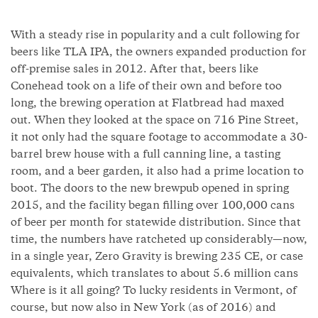
With a steady rise in popularity and a cult following for
beers like TLA IPA, the owners expanded production for
off-premise sales in 2012. After that, beers like
Conehead took on a life of their own and before too
long, the brewing operation at Flatbread had maxed
out. When they looked at the space on 716 Pine Street,
it not only had the square footage to accommodate a 30-
barrel brew house with a full canning line, a tasting
room, and a beer garden, it also had a prime location to
boot. The doors to the new brewpub opened in spring
2015, and the facility began filling over 100,000 cans
of beer per month for statewide distribution. Since that
time, the numbers have ratcheted up considerably—now,
in a single year, Zero Gravity is brewing 235 CE, or case
equivalents, which translates to about 5.6 million cans
Where is it all going? To lucky residents in Vermont, of
course, but now also in New York (as of 2016) and