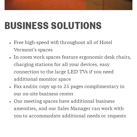
BUSINESS SOLUTIONS
Free high-speed wifi throughout all of Hotel
Vermont’s spaces
In-room work spaces feature ergonomic desk chairs,
charging stations for all your devices, easy
connection to the large LED TVs if you need
additional monitor space
Fax and/or copy up to 25 pages complimentary in
our on-site business center
Our meeting spaces have additional business
amenities, and our Sales Manager can work with
you to accommodate additional needs or requests