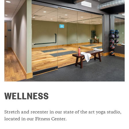
WELLNESS
Stretch and recenter in our state of the art yoga studio,
located in our Fitness Center.