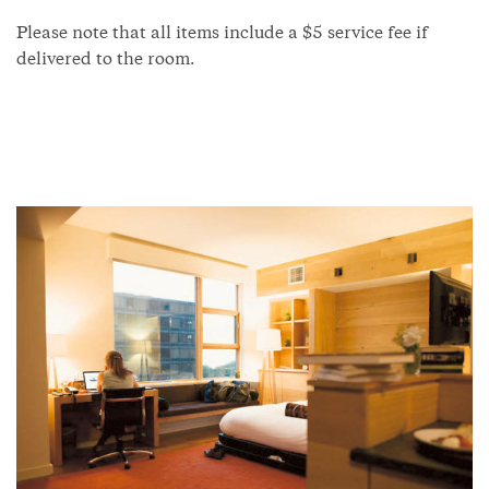
Please note that all items include a $5 service fee if
delivered to the room.