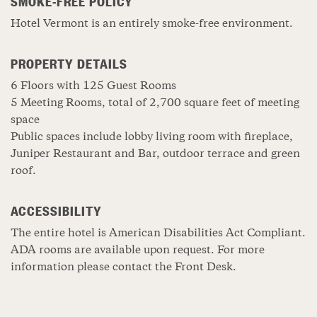
SMOKE-FREE POLICY
Hotel Vermont is an entirely smoke-free environment.
PROPERTY DETAILS
6 Floors with 125 Guest Rooms
5 Meeting Rooms, total of 2,700 square feet of meeting
space
Public spaces include lobby living room with fireplace,
Juniper Restaurant and Bar, outdoor terrace and green
roof.
ACCESSIBILITY
The entire hotel is American Disabilities Act Compliant.
ADA rooms are available upon request. For more
information please contact the Front Desk.