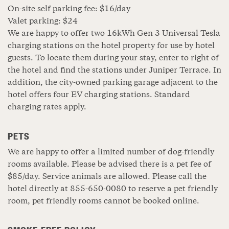
On-site self parking fee: $16/day
Valet parking: $24
We are happy to offer two 16kWh Gen 3 Universal Tesla
charging stations on the hotel property for use by hotel
guests. To locate them during your stay, enter to right of
the hotel and find the stations under Juniper Terrace. In
addition, the city-owned parking garage adjacent to the
hotel offers four EV charging stations. Standard
charging rates apply.
PETS
We are happy to offer a limited number of dog-friendly
rooms available. Please be advised there is a pet fee of
$85/day. Service animals are allowed. Please call the
hotel directly at 855-650-0080 to reserve a pet friendly
room, pet friendly rooms cannot be booked online.