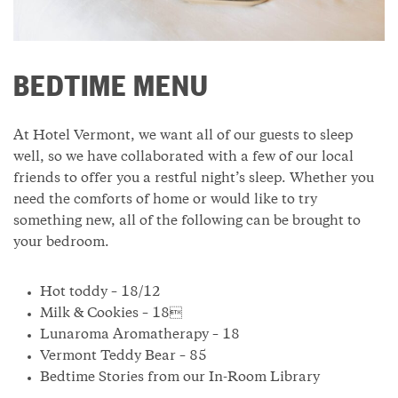
BEDTIME MENU
At Hotel Vermont, we want all of our guests to sleep
well, so we have collaborated with a few of our local
friends to offer you a restful night’s sleep. Whether you
need the comforts of home or would like to try
something new, all of the following can be brought to
your bedroom.
Hot toddy – 18/12
Milk & Cookies – 18
Lunaroma Aromatherapy – 18
Vermont Teddy Bear – 85
Bedtime Stories from our In-Room Library