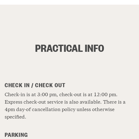
PRACTICAL INFO
CHECK IN / CHECK OUT
Check-in is at 3:00 pm, check-out is at 12:00 pm.
Express check-out service is also available. There is a
4pm day-of cancellation policy unless otherwise
specified.
PARKING