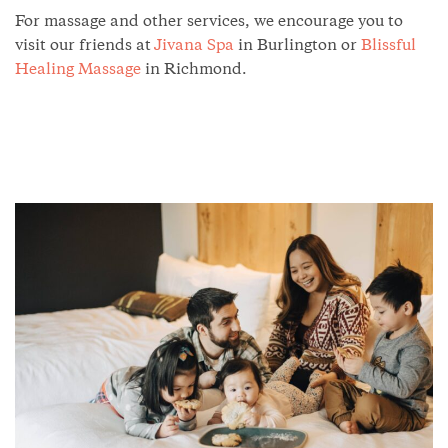
For massage and other services, we encourage you to
visit our friends at
Jivana Spa
in Burlington or
Blissful
Healing Massage
in Richmond.