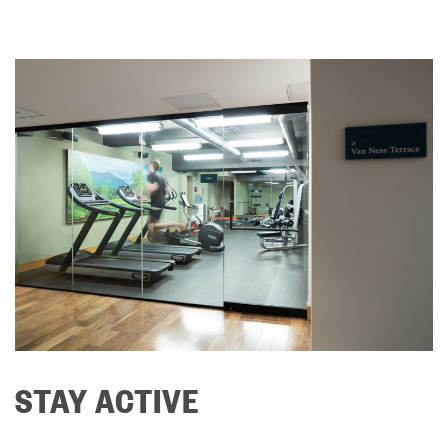
STAY ACTIVE