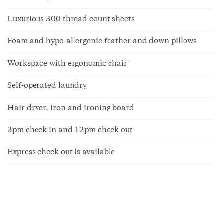
Luxurious 300 thread count sheets
Foam and hypo-allergenic feather and down pillows
Workspace with ergonomic chair
Self-operated laundry
Hair dryer, iron and ironing board
3pm check in and 12pm check out
Express check out is available