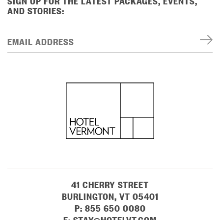
SIGN UP FOR THE LATEST PACKAGES, EVENTS,
AND STORIES:
EMAIL ADDRESS
41 CHERRY STREET
BURLINGTON, VT 05401
P:
855 650 0080
E:
STAY@HOTELVT.COM