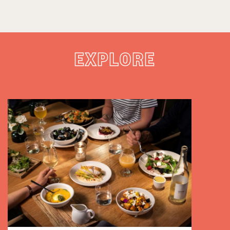
EXPLORE