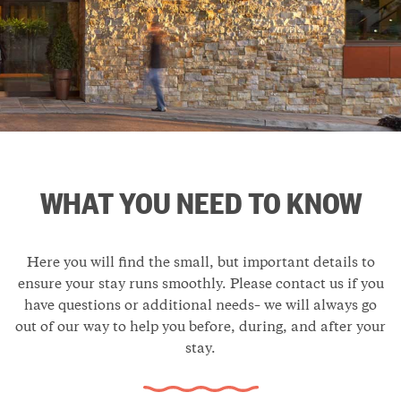
WHAT YOU NEED TO KNOW
Here you will find the small, but important details to
ensure your stay runs smoothly. Please contact us if you
have questions or additional needs– we will always go
out of our way to help you before, during, and after your
stay.