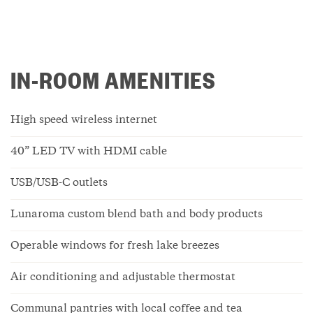
IN-ROOM AMENITIES
High speed wireless internet
40” LED TV with HDMI cable
USB/USB-C outlets
Lunaroma custom blend bath and body products
Operable windows for fresh lake breezes
Air conditioning and adjustable thermostat
Communal pantries with local coffee and tea