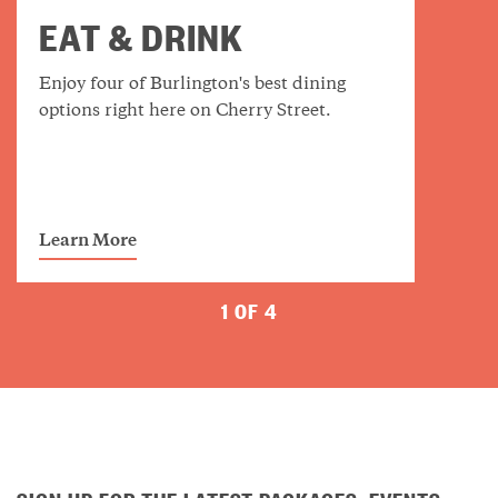
EAT & DRINK
Enjoy four of Burlington's best dining
options right here on Cherry Street.
Learn More
1 OF 4