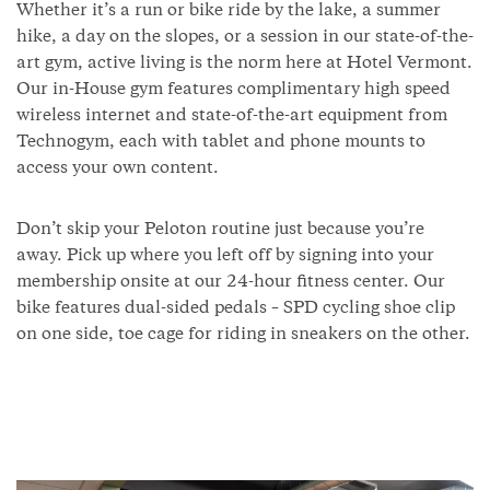
Whether it’s a run or bike ride by the lake, a summer
hike, a day on the slopes, or a session in our state-of-the-
art gym, active living is the norm here at Hotel Vermont.
Our in-House gym features complimentary high speed
wireless internet and state-of-the-art equipment from
Technogym, each with tablet and phone mounts to
access your own content.
Don’t skip your Peloton routine just because you’re
away. Pick up where you left off by signing into your
membership onsite at our 24-hour fitness center. Our
bike features dual-sided pedals – SPD cycling shoe clip
on one side, toe cage for riding in sneakers on the other.