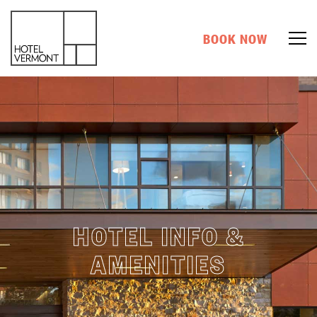
BOOK NOW
HOTEL INFO &
AMENITIES