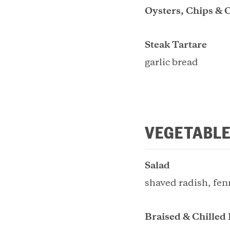
Oysters, Chips & 
Steak Tartare
garlic bread
VEGETABLE
Salad
shaved radish, fen
Braised & Chilled 