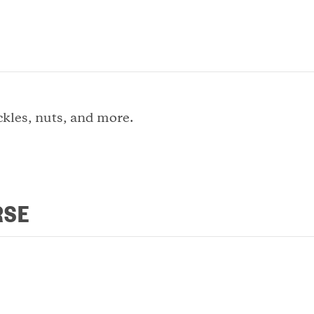
ckles, nuts, and more.
RSE