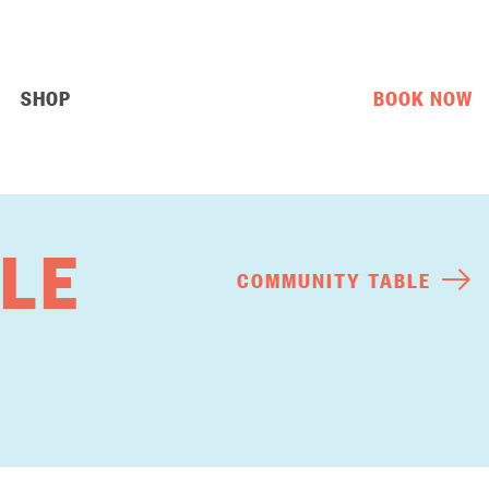
SHOP
BOOK NOW
LE
COMMUNITY TABLE