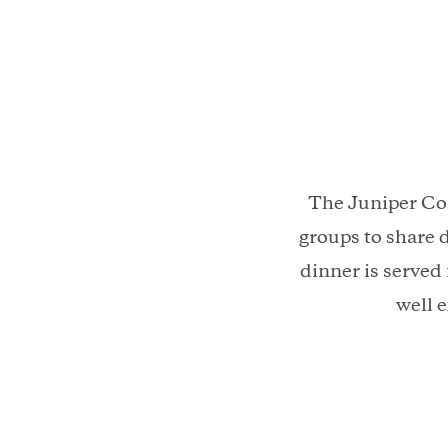
The Juniper Com
groups to share 
dinner is served
well 