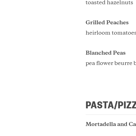
toasted hazelnuts
Grilled Peaches
heirloom tomatoes
Blanched Peas
pea flower beurre 
PASTA/PIZ
Mortadella and Ca