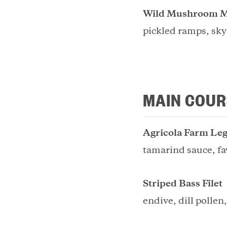
Wild Mushroom M
pickled ramps, sky
MAIN COUR
Agricola Farm Leg
tamarind sauce, fa
Striped Bass Filet
endive, dill pollen,