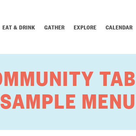
EAT & DRINK
GATHER
EXPLORE
CALENDAR
OMMUNITY TAB
SAMPLE MENU