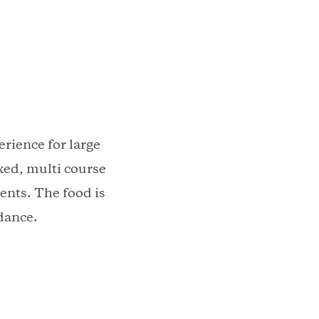
rience for large
xed, multi course
ents. The food is
dance.