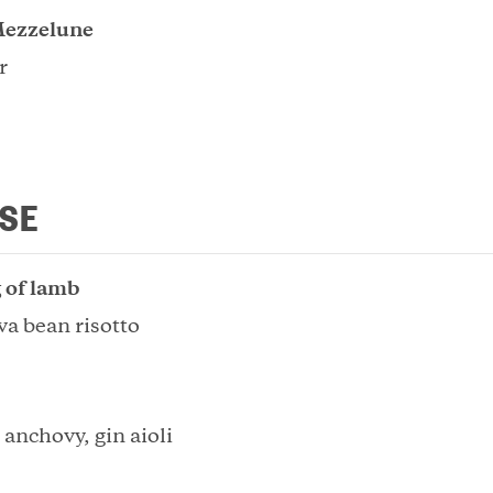
ezzelune
r
SE
 of lamb
va bean risotto
 anchovy, gin aioli