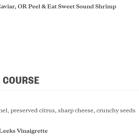
Caviar, OR Peel & Eat Sweet Sound Shrimp
 COURSE
nel, preserved citrus, sharp cheese, crunchy seeds
Leeks Vinaigrette