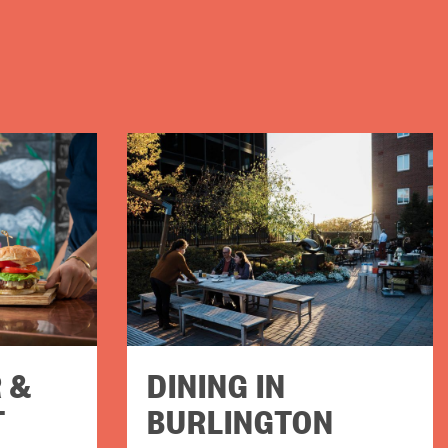
 &
DINING IN
T
BURLINGTON