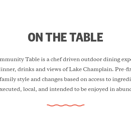
ON THE TABLE
munity Table is a chef driven outdoor dining expe
dinner, drinks and views of Lake Champlain. Pre-fi
 family style and changes based on access to ingredi
executed, local, and intended to be enjoyed in abun