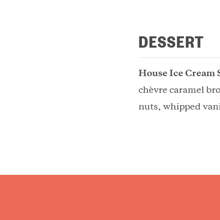
DESSERT
House Ice Cream 
chèvre caramel br
nuts, whipped vani