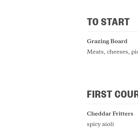
TO START
Grazing Board
Meats, cheeses, pi
FIRST COU
Cheddar Fritters
spicy aioli