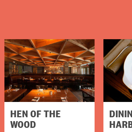
HEN OF THE
DINI
WOOD
HAR