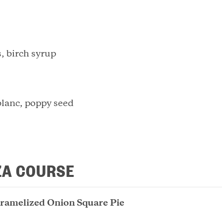
, birch syrup
blanc, poppy seed
ZA COURSE
ramelized Onion Square Pie