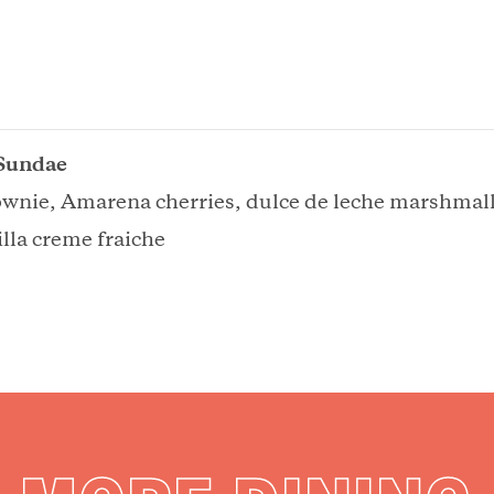
Sundae
ownie, Amarena cherries, dulce de leche marshmal
lla creme fraiche