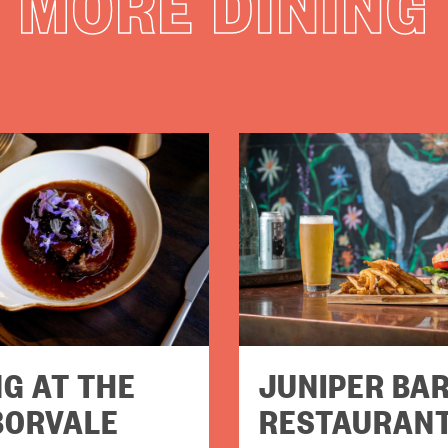
MORE DINING
NG AT THE
JUNIPER BAR
BORVALE
RESTAURAN