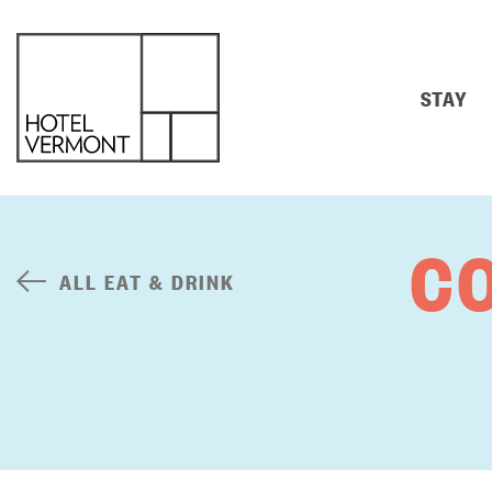
STAY
C
ALL EAT & DRINK