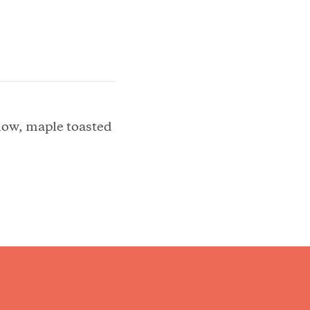
low, maple toasted