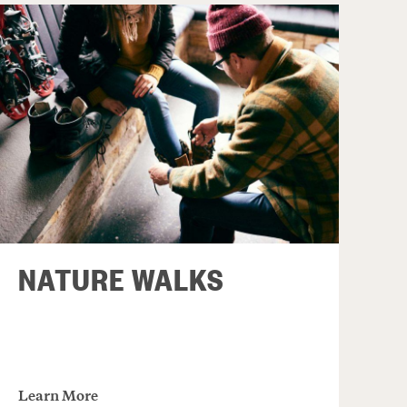
NATURE WALKS
Learn More