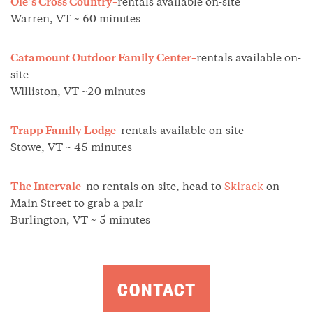
Ole’s Cross Country–
rentals available on-site
Warren, VT ~ 60 minutes
Catamount Outdoor Family Center–
rentals available on-
site
Williston, VT ~20 minutes
Trapp Family Lodge–
rentals available on-site
Stowe, VT ~ 45 minutes
The Intervale–
no rentals on-site, head to
Skirack
on
Main Street to grab a pair
Burlington, VT ~ 5 minutes
CONTACT