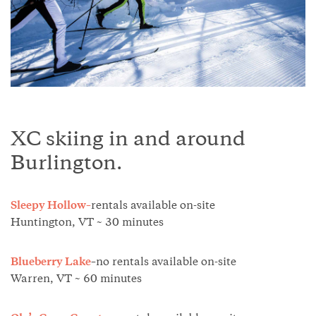
XC skiing in and around
Burlington.
Sleepy Hollow–
rentals available on-site
Huntington, VT ~ 30 minutes
Blueberry Lake
–
no rentals available on-site
Warren, VT ~ 60 minutes