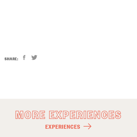
SHARE:
MORE EXPERIENCES
EXPERIENCES