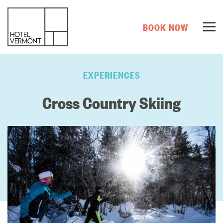
BOOK NOW
EXPERIENCES
Cross Country Skiing