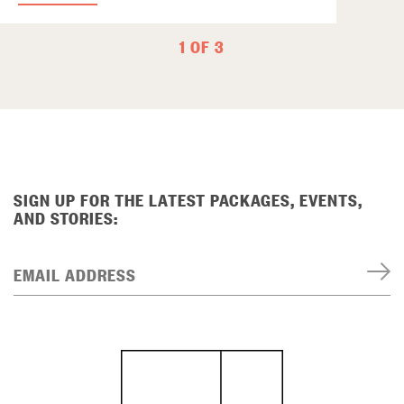
1 OF 3
SIGN UP FOR THE LATEST PACKAGES, EVENTS,
AND STORIES:
EMAIL ADDRESS