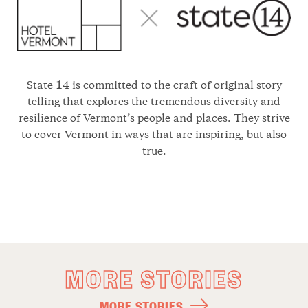
State 14 is committed to the craft of original story
telling that explores the tremendous diversity and
resilience of Vermont’s people and places. They strive
to cover Vermont in ways that are inspiring, but also
true.
MORE STORIES
MORE STORIES