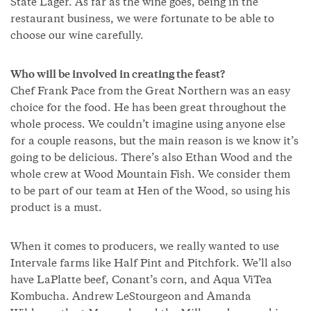
State Lager. As far as the wine goes, being in the
restaurant business, we were fortunate to be able to
choose our wine carefully.
Who will be involved in creating the feast?
Chef Frank Pace from the Great Northern was an easy
choice for the food. He has been great throughout the
whole process. We couldn’t imagine using anyone else
for a couple reasons, but the main reason is we know it’s
going to be delicious. There’s also Ethan Wood and the
whole crew at Wood Mountain Fish. We consider them
to be part of our team at Hen of the Wood, so using his
product is a must.
When it comes to producers, we really wanted to use
Intervale farms like Half Pint and Pitchfork. We’ll also
have LaPlatte beef, Conant’s corn, and Aqua ViTea
Kombucha. Andrew LeStourgeon and Amanda