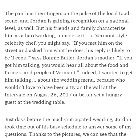
The pair has their fingers on the pulse of the local food
scene, and Jordan is gaining recognition on a national
level, as well. But his friends and family characterize
him as a hardworking, humble sort … a Vermont-style
celebrity chef, you might say. “If you met him on the
street and asked him what he does, his reply is likely to
be ‘I cook,’” says Bonnie Butler, Jordan’s mother. “If you
got him talking, you would hear all about the food and
farmers and people of Vermont.” Indeed, I wanted to get
him talking … about the wedding menu, because who
wouldn’t love to have been a fly on the wall at the
Intervale on August 26, 2017 or better yet a hungry
guest at the wedding table.
Just days before the much-anticipated wedding, Jordan
took time out of his busy schedule to answer some of my
questions. Thanks to the pictures, we can see that the