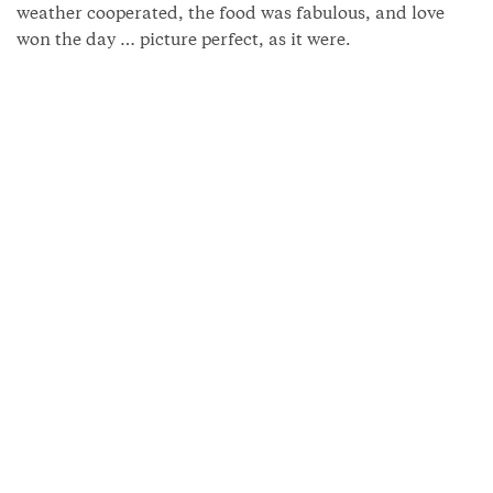
weather cooperated, the food was fabulous, and love
won the day … picture perfect, as it were.