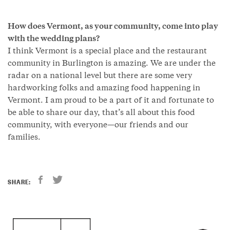
How does Vermont, as your community, come into play
with the wedding plans?
I think Vermont is a special place and the restaurant
community in Burlington is amazing. We are under the
radar on a national level but there are some very
hardworking folks and amazing food happening in
Vermont. I am proud to be a part of it and fortunate to
be able to share our day, that’s all about this food
community, with everyone—our friends and our
families.
SHARE: