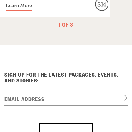
Learn More
1 OF 3
SIGN UP FOR THE LATEST PACKAGES, EVENTS,
AND STORIES:
EMAIL ADDRESS