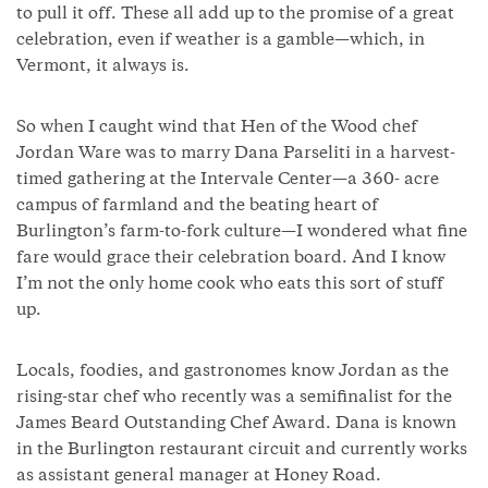
to pull it off. These all add up to the promise of a great
celebration, even if weather is a gamble—which, in
Vermont, it always is.
So when I caught wind that Hen of the Wood chef
Jordan Ware was to marry Dana Parseliti in a harvest-
timed gathering at the Intervale Center—a 360- acre
campus of farmland and the beating heart of
Burlington’s farm-to-fork culture—I wondered what fine
fare would grace their celebration board. And I know
I’m not the only home cook who eats this sort of stuff
up.
Locals, foodies, and gastronomes know Jordan as the
rising-star chef who recently was a semifinalist for the
James Beard Outstanding Chef Award. Dana is known
in the Burlington restaurant circuit and currently works
as assistant general manager at Honey Road.