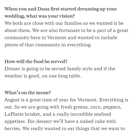
When you and Dana first started dreaming up your
wedding, what was your vision?
We both are close with our families so we wanted it be
about them. We are also fortunate to be a part of a great
community here in Vermont and wanted to include
pieces of that community in everything.
How will the food be served?
Dinner is going to be served family style and if the
weather is good, on one long table.
What’s on the menu?
August is a great time of year for Vermont. Everything is
out. So we are going with fresh greens, corn, peppers,
LaPlatte brisket, and a really incredible seafood
appetizer. For dessert we’ll have a naked cake with
berries. We really wanted to eat things that we want to