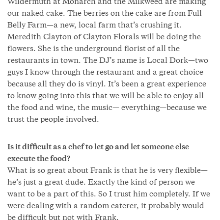
Wildermuth at Monarch and the Milkweed are making
our naked cake. The berries on the cake are from Full
Belly Farm—a new, local farm that’s crushing it.
Meredith Clayton of Clayton Florals will be doing the
flowers. She is the underground florist of all the
restaurants in town. The DJ’s name is Local Dork—two
guys I know through the restaurant and a great choice
because all they do is vinyl. It’s been a great experience
to know going into this that we will be able to enjoy all
the food and wine, the music— everything—because we
trust the people involved.
Is it difficult as a chef to let go and let someone else
execute the food?
What is so great about Frank is that he is very flexible—
he’s just a great dude. Exactly the kind of person we
want to be a part of this. So I trust him completely. If we
were dealing with a random caterer, it probably would
be difficult but not with Frank.