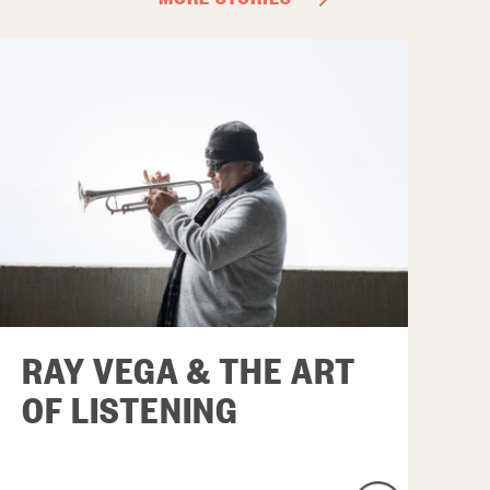
RAY VEGA & THE ART
OF LISTENING