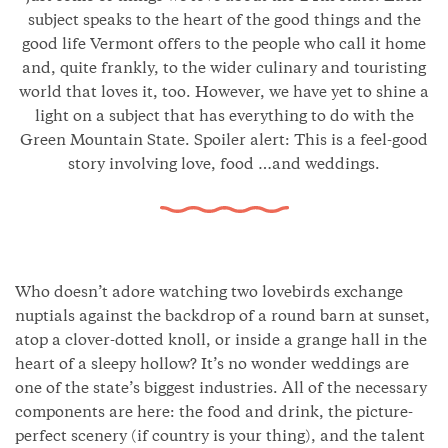
subject speaks to the heart of the good things and the
good life Vermont offers to the people who call it home
and, quite frankly, to the wider culinary and touristing
world that loves it, too. However, we have yet to shine a
light on a subject that has everything to do with the
Green Mountain State. Spoiler alert: This is a feel-good
story involving love, food …and weddings.
Who doesn’t adore watching two lovebirds exchange
nuptials against the backdrop of a round barn at sunset,
atop a clover-dotted knoll, or inside a grange hall in the
heart of a sleepy hollow? It’s no wonder weddings are
one of the state’s biggest industries. All of the necessary
components are here: the food and drink, the picture-
perfect scenery (if country is your thing), and the talent