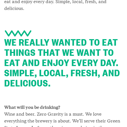
eat and enjoy every day. Simple, local, fresh, and
delicious.
WE REALLY WANTED TO EAT
THINGS THAT WE WANT TO
EAT AND ENJOY EVERY DAY.
SIMPLE, LOCAL, FRESH, AND
DELICIOUS.
What will you be drinking?
Wine and beer. Zero Gravity is a must. We love
everything the brewery is about. We’ll serve their Green