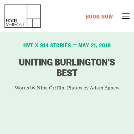
BOOK NOW
HVT X S14 STORIES
MAY 21, 2018
—
UNITING BURLINGTON'S
BEST
Words by Nina Griffin, Photos by Adam Agnew