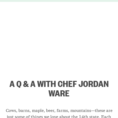
A Q & A WITH CHEF JORDAN
WARE
Cows, barns, maple, beer, farms, mountains—these are
just some of things we love about the 14th state. Each