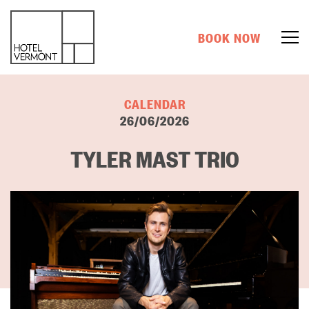
BOOK NOW
CALENDAR
26/06/2026
TYLER MAST TRIO