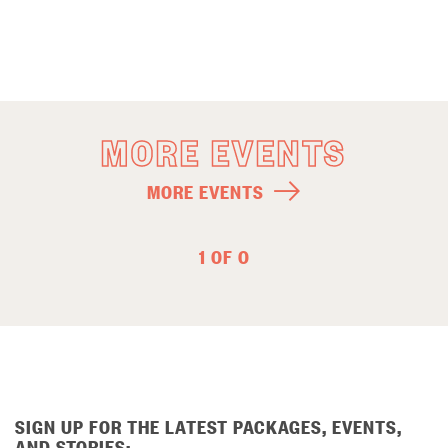
MORE EVENTS
MORE EVENTS
1 OF 0
SIGN UP FOR THE LATEST PACKAGES, EVENTS,
AND STORIES: