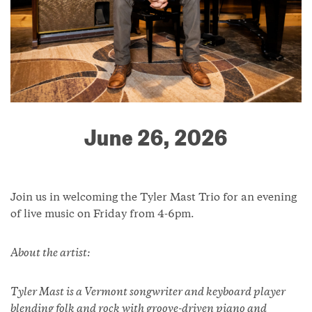
June 26, 2026
Join us in welcoming the Tyler Mast Trio for an evening
of live music on Friday from 4-6pm.
About the artist:
Tyler Mast is a Vermont songwriter and keyboard player
blending folk and rock with groove-driven piano and