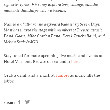
reflective lyrics. His songs explore love, change, and the
moments that shape who we become.
Named an “all-around keyboard badass” by Seven Days,
Mast has shared the stage with members of Trey Anastasio
Band, Goose, Mike Gordon Band, Derek Trucks Band, and
Melvin Seals & JGB.
Stay tuned for more upcoming live music and events at
Hotel Vermont. Browse our calendar
here
.
Grab a drink and a snack at
Juniper
as music fills the
lobby.
SHARE: