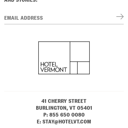
EMAIL ADDRESS
41 CHERRY STREET
BURLINGTON, VT 05401
P:
855 650 0080
E:
STAY@HOTELVT.COM