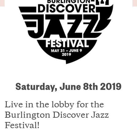
Saturday, June 8th 2019
Live in the lobby for the
Burlington Discover Jazz
Festival!