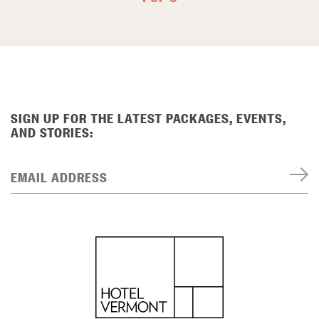
SIGN UP FOR THE LATEST PACKAGES, EVENTS,
AND STORIES:
EMAIL ADDRESS