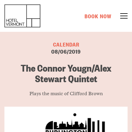
BOOK NOW
CALENDAR
08/06/2019
The Connor Yougn/Alex
Stewart Quintet
Plays the music of Clifford Brown