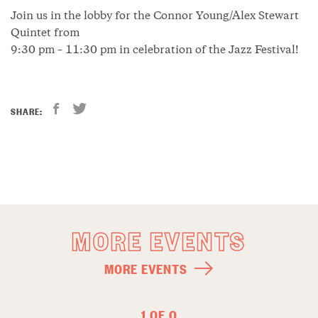
Join us in the lobby for the Connor Young/Alex Stewart
Quintet from
9:30 pm – 11:30 pm in celebration of the Jazz Festival!
SHARE:
MORE EVENTS
MORE EVENTS
1 OF 0