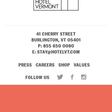
41 CHERRY STREET
BURLINGTON, VT 05401
P:
855 650 0080
E:
STAY@HOTELVT.COM
PRESS
CAREERS
SHOP
VALUES
FOLLOW US