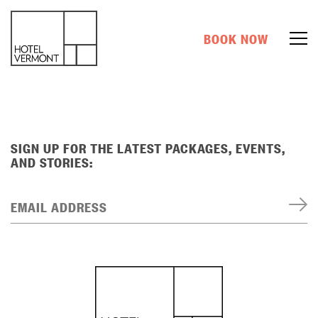
BOOK NOW
SIGN UP FOR THE LATEST PACKAGES, EVENTS,
AND STORIES:
EMAIL ADDRESS