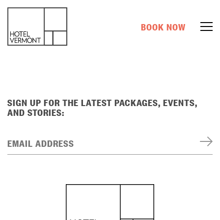
BOOK NOW
SIGN UP FOR THE LATEST PACKAGES, EVENTS,
AND STORIES:
EMAIL ADDRESS