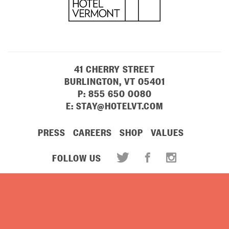
41 CHERRY STREET
BURLINGTON, VT 05401
P:
855 650 0080
E:
STAY@HOTELVT.COM
PRESS
CAREERS
SHOP
VALUES
FOLLOW US