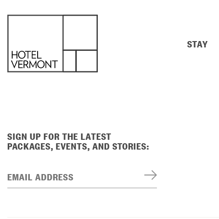
STAY
SIGN UP FOR THE LATEST
PACKAGES, EVENTS, AND STORIES:
EMAIL ADDRESS