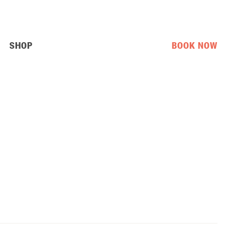
SHOP
BOOK NOW