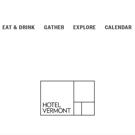
EAT & DRINK
GATHER
EXPLORE
CALENDAR