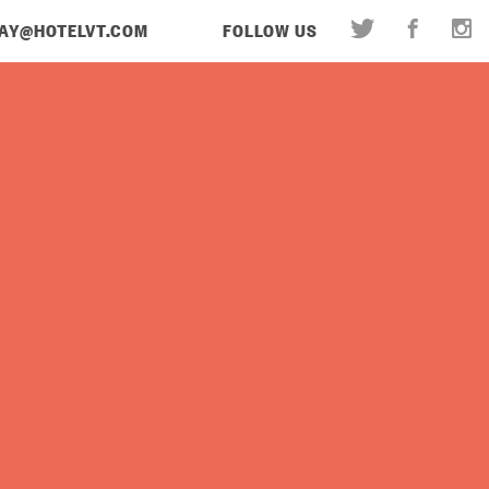
AY@HOTELVT.COM
FOLLOW US