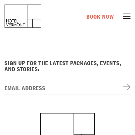
BOOK NOW
SIGN UP FOR THE LATEST PACKAGES, EVENTS,
AND STORIES:
EMAIL ADDRESS