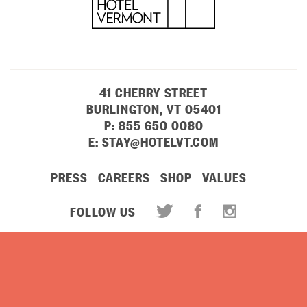
41 CHERRY STREET
BURLINGTON, VT 05401
P:
855 650 0080
E:
STAY@HOTELVT.COM
PRESS
CAREERS
SHOP
VALUES
FOLLOW US