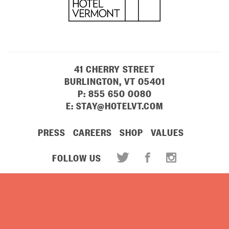
41 CHERRY STREET
BURLINGTON, VT 05401
P:
855 650 0080
E:
STAY@HOTELVT.COM
PRESS
CAREERS
SHOP
VALUES
FOLLOW US