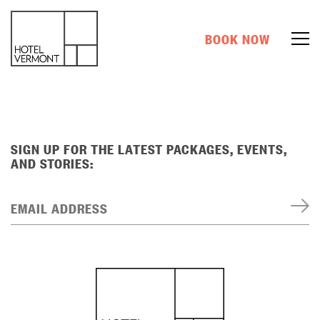
BOOK NOW
SIGN UP FOR THE LATEST PACKAGES, EVENTS,
AND STORIES:
EMAIL ADDRESS