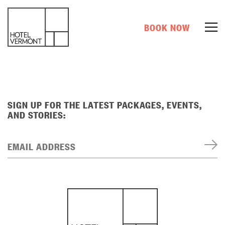
BOOK NOW
SIGN UP FOR THE LATEST PACKAGES, EVENTS,
AND STORIES:
EMAIL ADDRESS