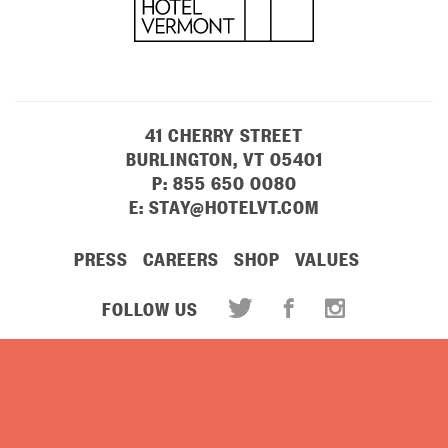
41 CHERRY STREET
BURLINGTON, VT 05401
P:
855 650 0080
E:
STAY@HOTELVT.COM
PRESS
CAREERS
SHOP
VALUES
FOLLOW US