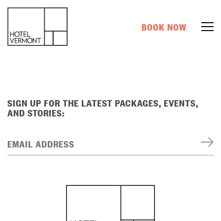
BOOK NOW
SIGN UP FOR THE LATEST PACKAGES, EVENTS,
AND STORIES:
EMAIL ADDRESS