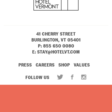
41 CHERRY STREET
BURLINGTON, VT 05401
P:
855 650 0080
E:
STAY@HOTELVT.COM
PRESS
CAREERS
SHOP
VALUES
FOLLOW US