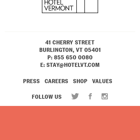
41 CHERRY STREET
BURLINGTON, VT 05401
P:
855 650 0080
E:
STAY@HOTELVT.COM
PRESS
CAREERS
SHOP
VALUES
FOLLOW US