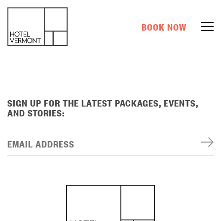
BOOK NOW
SIGN UP FOR THE LATEST PACKAGES, EVENTS,
AND STORIES:
EMAIL ADDRESS