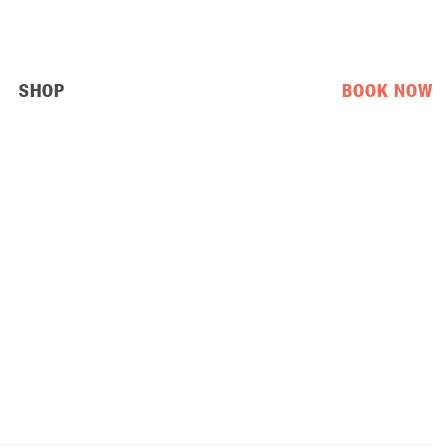
SHOP
BOOK NOW