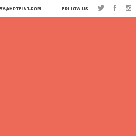
AY@HOTELVT.COM
FOLLOW US