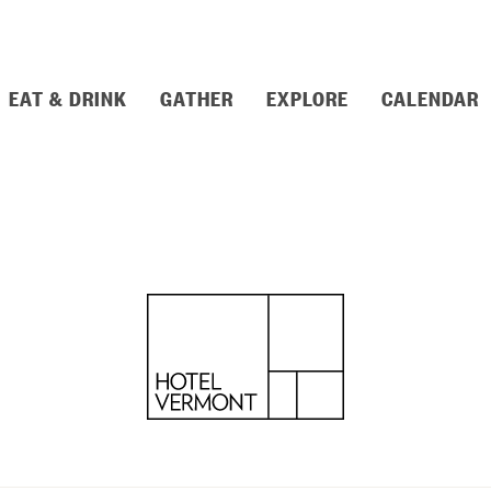
EAT & DRINK
GATHER
EXPLORE
CALENDAR