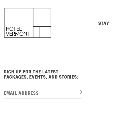
STAY
SIGN UP FOR THE LATEST
PACKAGES, EVENTS, AND STORIES:
EMAIL ADDRESS