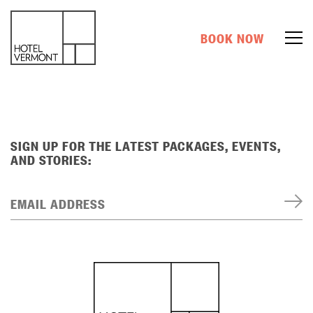
BOOK NOW
SIGN UP FOR THE LATEST PACKAGES, EVENTS,
AND STORIES:
EMAIL ADDRESS