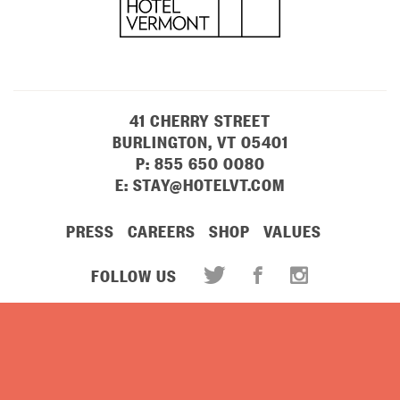
41 CHERRY STREET
BURLINGTON, VT 05401
P:
855 650 0080
E:
STAY@HOTELVT.COM
PRESS
CAREERS
SHOP
VALUES
FOLLOW US