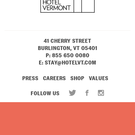
41 CHERRY STREET
BURLINGTON, VT 05401
P:
855 650 0080
E:
STAY@HOTELVT.COM
PRESS
CAREERS
SHOP
VALUES
FOLLOW US