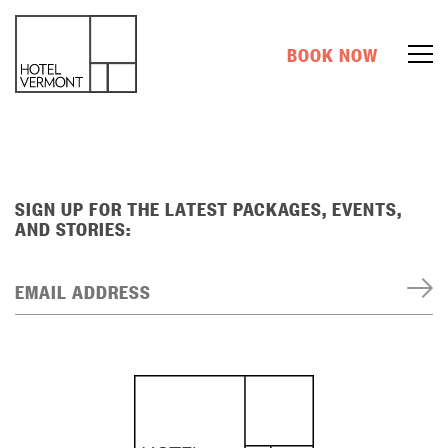
BOOK NOW
SIGN UP FOR THE LATEST PACKAGES, EVENTS,
AND STORIES:
EMAIL ADDRESS