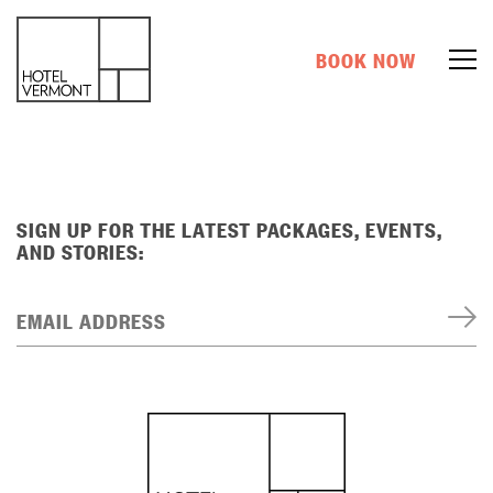
BOOK NOW
SIGN UP FOR THE LATEST PACKAGES, EVENTS,
AND STORIES:
EMAIL ADDRESS