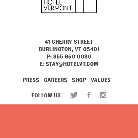
41 CHERRY STREET
BURLINGTON, VT 05401
P:
855 650 0080
E:
STAY@HOTELVT.COM
PRESS
CAREERS
SHOP
VALUES
FOLLOW US