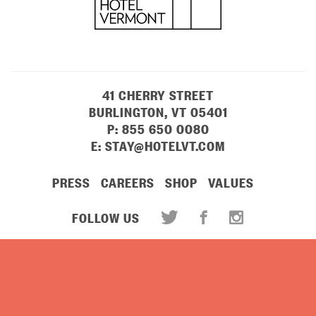
41 CHERRY STREET
BURLINGTON, VT 05401
P:
855 650 0080
E:
STAY@HOTELVT.COM
PRESS
CAREERS
SHOP
VALUES
FOLLOW US