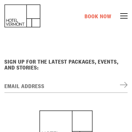
BOOK NOW
SIGN UP FOR THE LATEST PACKAGES, EVENTS,
AND STORIES:
EMAIL ADDRESS