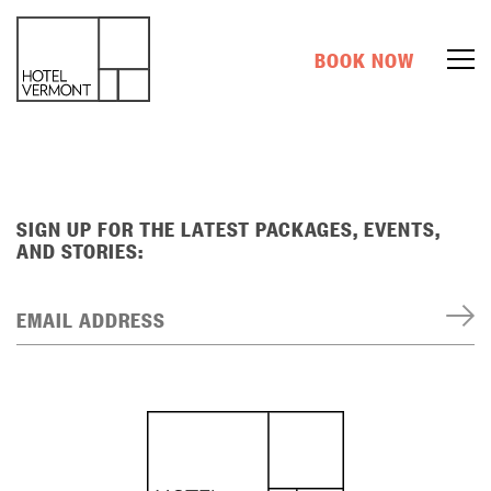
BOOK NOW
SIGN UP FOR THE LATEST PACKAGES, EVENTS,
AND STORIES:
EMAIL ADDRESS