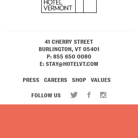
41 CHERRY STREET
BURLINGTON, VT 05401
P:
855 650 0080
E:
STAY@HOTELVT.COM
PRESS
CAREERS
SHOP
VALUES
FOLLOW US