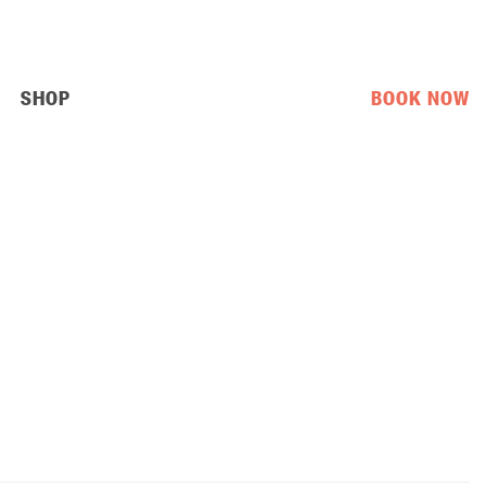
SHOP
BOOK NOW