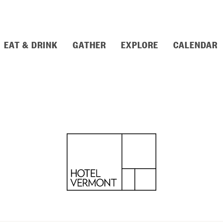
EAT & DRINK
GATHER
EXPLORE
CALENDAR