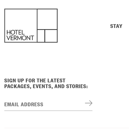
STAY
SIGN UP FOR THE LATEST
PACKAGES, EVENTS, AND STORIES:
EMAIL ADDRESS