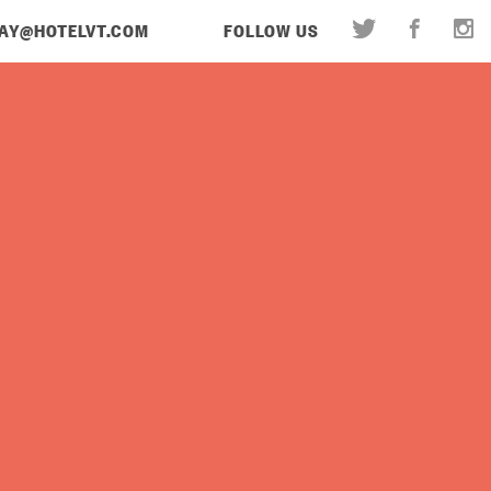
AY@HOTELVT.COM
FOLLOW US