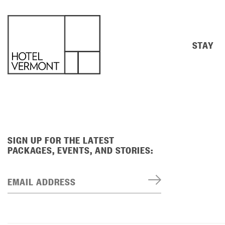
STAY
SIGN UP FOR THE LATEST
PACKAGES, EVENTS, AND STORIES:
EMAIL ADDRESS