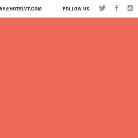
AY@HOTELVT.COM
FOLLOW US