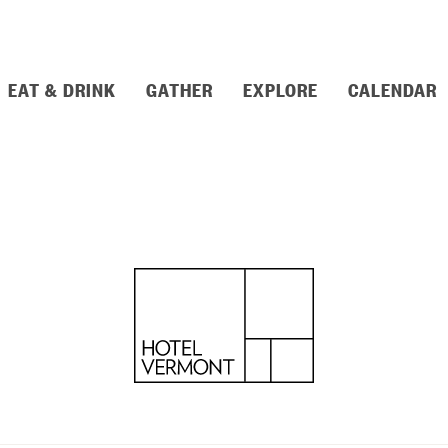
EAT & DRINK
GATHER
EXPLORE
CALENDAR