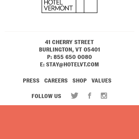
41 CHERRY STREET
BURLINGTON, VT 05401
P:
855 650 0080
E:
STAY@HOTELVT.COM
PRESS
CAREERS
SHOP
VALUES
FOLLOW US