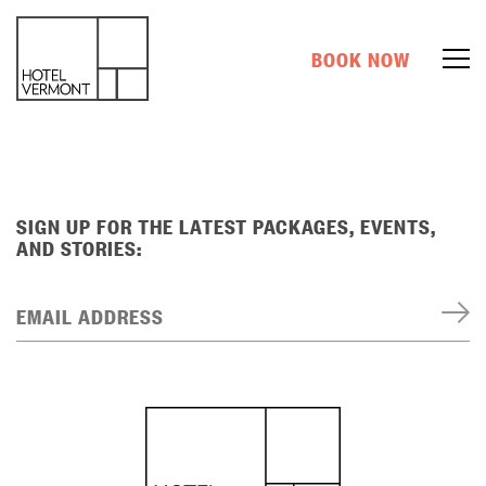
BOOK NOW
SIGN UP FOR THE LATEST PACKAGES, EVENTS,
AND STORIES:
EMAIL ADDRESS