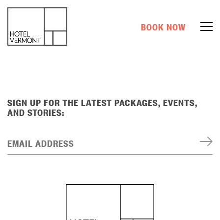
BOOK NOW
SIGN UP FOR THE LATEST PACKAGES, EVENTS,
AND STORIES:
EMAIL ADDRESS