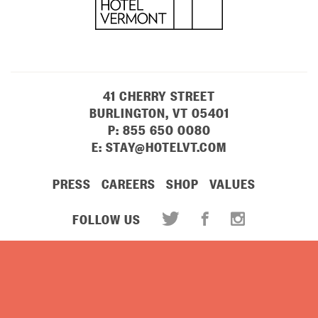
41 CHERRY STREET
BURLINGTON, VT 05401
P:
855 650 0080
E:
STAY@HOTELVT.COM
PRESS
CAREERS
SHOP
VALUES
FOLLOW US