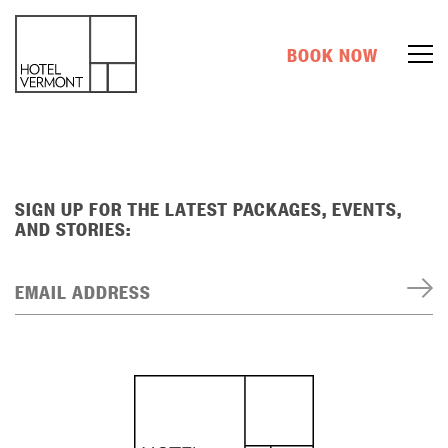
BOOK NOW
SIGN UP FOR THE LATEST PACKAGES, EVENTS,
AND STORIES:
EMAIL ADDRESS