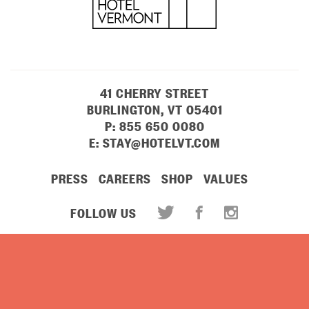
41 CHERRY STREET
BURLINGTON, VT 05401
P:
855 650 0080
E:
STAY@HOTELVT.COM
PRESS
CAREERS
SHOP
VALUES
FOLLOW US