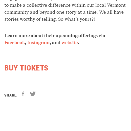
to make a collective difference within our local Vermont
community and beyond one story at a time. We all have
stories worthy of telling. So what’s yours?!
Learn more about their upcoming offerings via
Facebook
,
Instagram
, and
website
.
BUY TICKETS
SHARE: