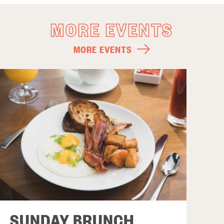
MORE EVENTS
MORE EVENTS
SUNDAY BRUNCH