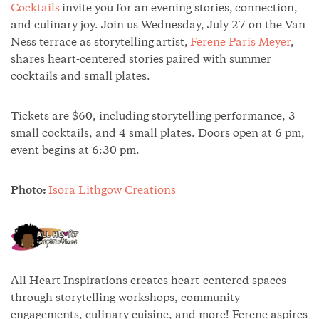
Cocktails
invite you for an evening stories, connection,
and culinary joy. Join us Wednesday, July 27 on the Van
Ness terrace as storytelling artist,
Ferene Paris Meyer
,
shares heart-centered stories paired with summer
cocktails and small plates.
Tickets are $60, including storytelling performance, 3
small cocktails, and 4 small plates. Doors open at 6 pm,
event begins at 6:30 pm.
Photo:
Isora Lithgow Creations
All Heart Inspirations creates heart-centered spaces
through storytelling workshops, community
engagements, culinary cuisine, and more! Ferene aspires