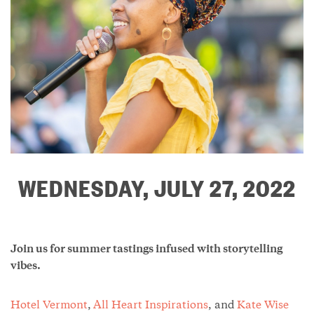
WEDNESDAY, JULY 27, 2022
Join us for summer tastings infused with storytelling
vibes.
Hotel Vermont
,
All Heart Inspirations
, and
Kate Wise