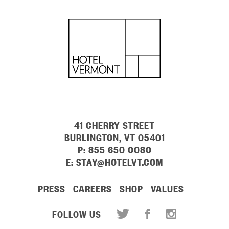
41 CHERRY STREET
BURLINGTON, VT 05401
P:
855 650 0080
E:
STAY@HOTELVT.COM
PRESS
CAREERS
SHOP
VALUES
FOLLOW US