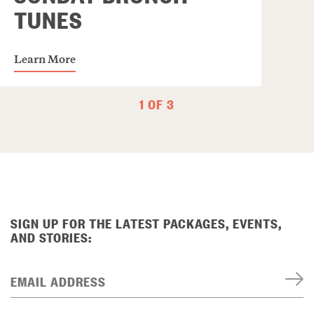
TUNES
Learn More
1 OF 3
SIGN UP FOR THE LATEST PACKAGES, EVENTS,
AND STORIES:
EMAIL ADDRESS