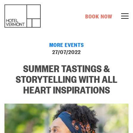
BOOK NOW
MORE EVENTS
27/07/2022
SUMMER TASTINGS &
STORYTELLING WITH ALL
HEART INSPIRATIONS