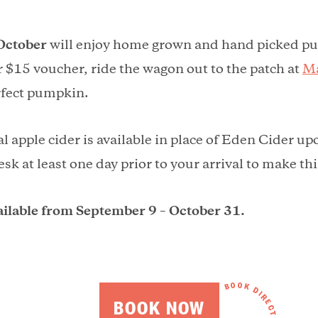
October
will enjoy home grown and hand picked 
 $15 voucher, ride the wagon out to the patch at
Ma
rfect pumpkin.
l apple cider is available in place of Eden Cider up
esk at least one day prior to your arrival to make t
ailable from September 9 – October 31.
BOOK NOW