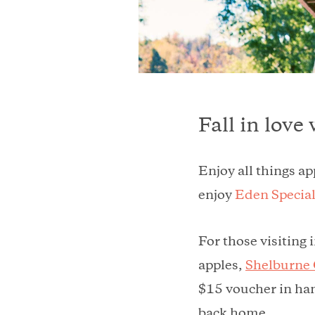
Fall in love
Enjoy all things a
enjoy
Eden Special
For those visiting 
apples,
Shelburne
$15 voucher in han
back home.