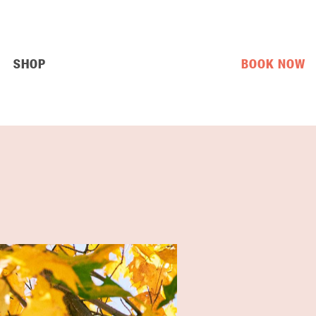
SHOP
BOOK NOW