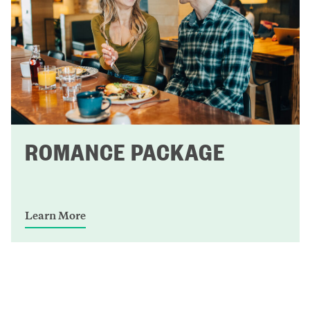
ROMANCE PACKAGE
Learn More