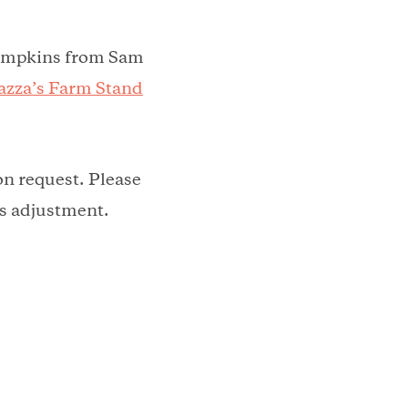
pumpkins from Sam
zza’s Farm Stand
on request. Please
his adjustment.