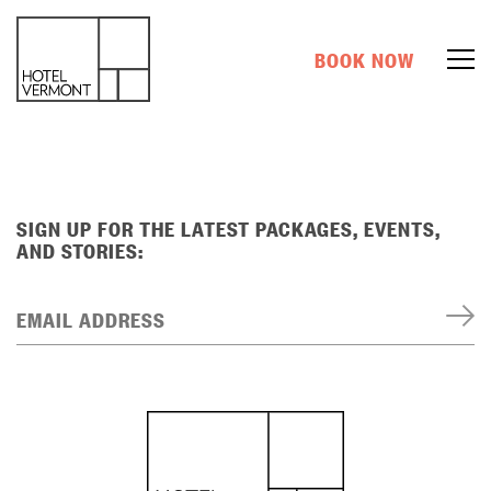
BOOK NOW
SIGN UP FOR THE LATEST PACKAGES, EVENTS,
AND STORIES:
EMAIL ADDRESS