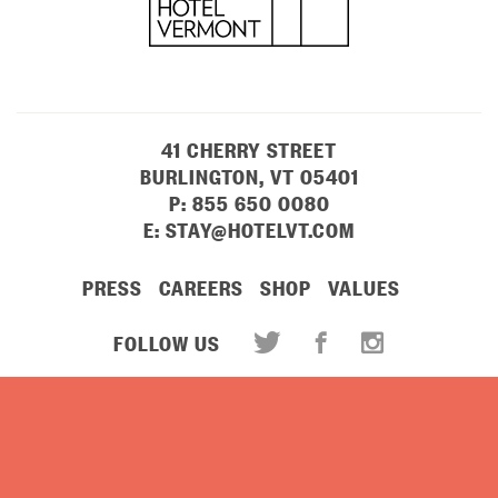
41 CHERRY STREET
BURLINGTON, VT 05401
P:
855 650 0080
E:
STAY@HOTELVT.COM
PRESS
CAREERS
SHOP
VALUES
FOLLOW US