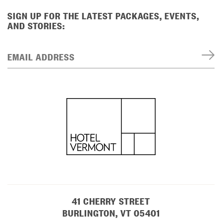
SIGN UP FOR THE LATEST PACKAGES, EVENTS,
AND STORIES:
EMAIL ADDRESS
41 CHERRY STREET
BURLINGTON, VT 05401