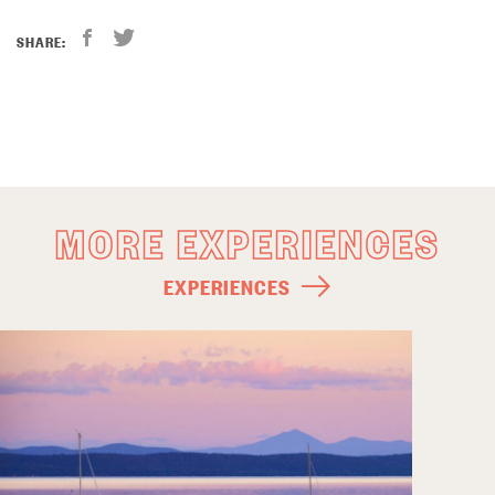
SHARE:
MORE EXPERIENCES
EXPERIENCES