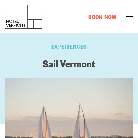
BOOK NOW
EXPERIENCES
Sail Vermont