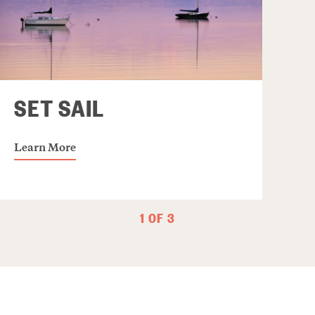
SET SAIL
Learn More
1 OF 3