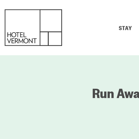
STAY
Run Away