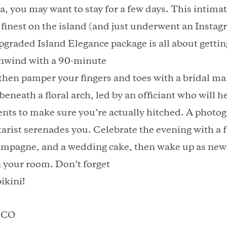
, you may want to stay for a few days. This intima
he finest on the island (and just underwent an Inst
graded Island Elegance package is all about getti
Unwind with a 90-minute
then pamper your fingers and toes with a bridal m
eneath a floral arch, led by an officiant who will he
nts to make sure you’re actually hitched. A photog
itarist serenades you. Celebrate the evening with a 
mpagne, and a wedding cake, then wake up as newl
n your room. Don’t forget
ikini!
, CO