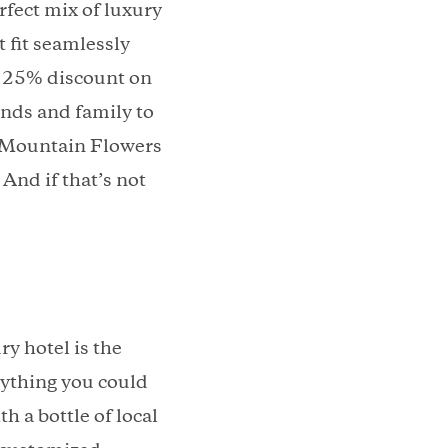
fect mix of luxury
 fit seamlessly
 a 25% discount on
ends and family to
m Mountain Flowers
nd if that’s not
y hotel is the
rything you could
h a bottle of local