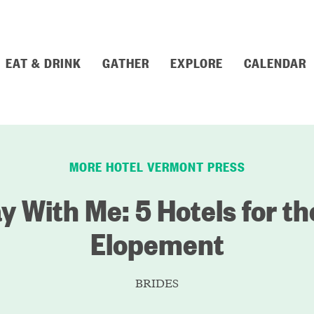
EAT & DRINK
GATHER
EXPLORE
CALENDAR
MORE HOTEL VERMONT PRESS
 With Me: 5 Hotels for th
Elopement
BRIDES