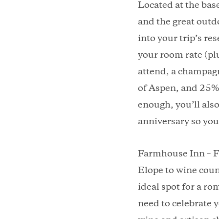
Located at the bas
and the great outd
into your trip’s re
your room rate (plu
attend, a champag
of Aspen, and 25% 
enough, you’ll also
anniversary so you
Farmhouse Inn – F
Elope to wine coun
ideal spot for a r
need to celebrate y