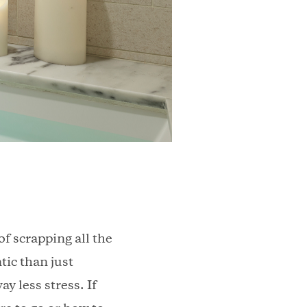
f scrapping all the
tic than just
y less stress. If