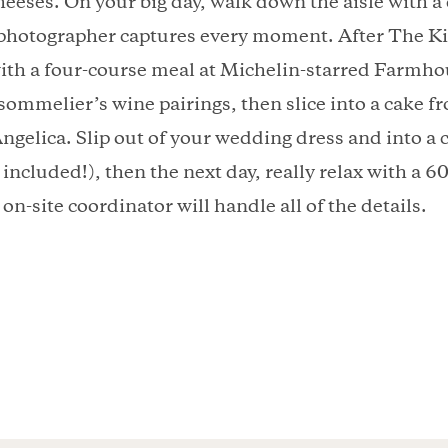
heeses. On your big day, walk down the aisle with 
 photographer captures every moment. After The Kis
ith a four-course meal at Michelin-starred Farmho
sommelier’s wine pairings, then slice into a cake 
ngelica. Slip out of your wedding dress and into a 
included!), then the next day, really relax with a 6
on-site coordinator will handle all of the details.