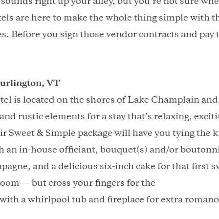
 sounds right up your alley, but you’re not sure whe
otels are here to make the whole thing simple with t
. Before you sign those vendor contracts and pay 
urlington, VT
l is located on the shores of Lake Champlain and 
d rustic elements for a stay that’s relaxing, excit
ir Sweet & Simple package will have you tying the k
h an in-house officiant, bouquet(s) and/or boutonni
pagne, and a delicious six-inch cake for that first sw
 room — but cross your fingers for the
with a whirlpool tub and fireplace for extra romanc