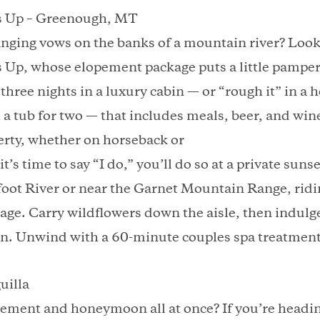
s Up – Greenough, MT
ging vows on the banks of a mountain river? Look
 Up, whose elopement package puts a little pamper
 three nights in a luxury cabin — or “rough it” in 
 a tub for two — that includes meals, beer, and win
erty, whether on horseback or
s time to say “I do,” you’ll do so at a private sun
foot River or near the Garnet Mountain Range, ridi
riage. Carry wildflowers down the aisle, then indulge
in. Unwind with a 60-minute couples spa treatment
uilla
ment and honeymoon all at once? If you’re heading