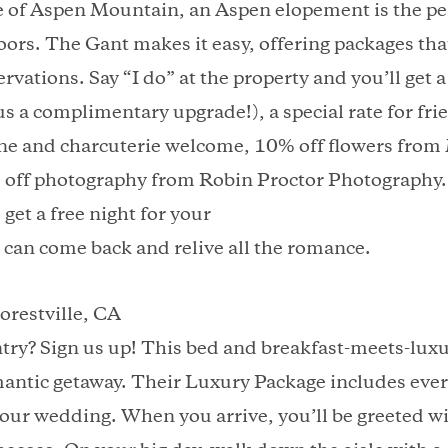
e of Aspen Mountain, an Aspen elopement is the per
oors. The Gant makes it easy, offering packages that
servations. Say “I do” at the property and you’ll get
s a complimentary upgrade!), a special rate for fri
ne and charcuterie welcome, 10% off flowers fro
off photography from Robin Proctor Photography. A
 get a free night for your
 can come back and relive all the romance.
orestville, CA
try? Sign us up! This bed and breakfast-meets-luxur
omantic getaway. Their Luxury Package includes eve
our wedding. When you arrive, you’ll be greeted wit