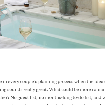
 in every couple’s planning process when the idea o
ping sounds really great. What could be more roman
er? No guest list, no months-long to-do list, and wa