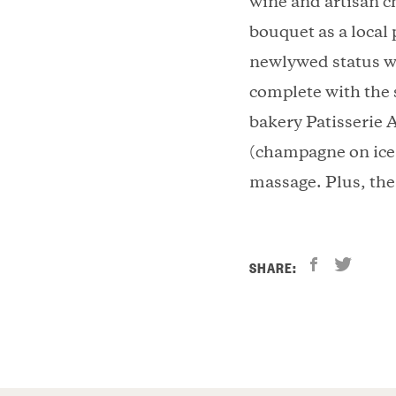
wine and artisan c
bouquet as a local
newlywed status w
complete with the 
bakery Patisserie A
(champagne on ice 
massage. Plus, the 
SHARE: