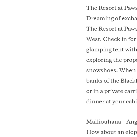
The Resort at Paw
Dreaming of exchan
The Resort at Paws
West. Check in for
glamping tent with
exploring the prop
snowshoes. When it’
banks of the Black
or in a private car
dinner at your cab
Malliouhana – Ang
How about an elope