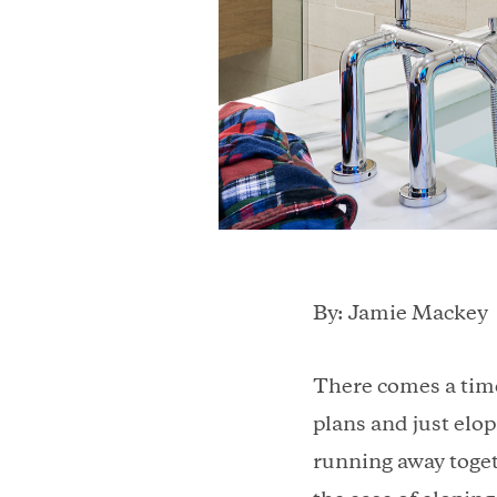
By: Jamie Mackey
There comes a time
plans and just elo
running away togeth