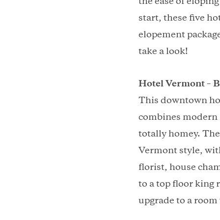
the ease of eloping
start, these five h
elopement packages
take a look!
Hotel Vermont – B
This downtown hote
combines modern an
totally homey. The
Vermont style, wit
florist, house cham
to a top floor king
upgrade to a room 