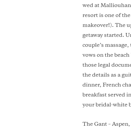
wed at Malliouhana
resort is one of t
makeover!). The up
getaway started. 
couple’s massage, 
vows on the beach b
those legal docume
the details as a gu
dinner, French cha
breakfast served i
your bridal-white b
The Gant – Aspen