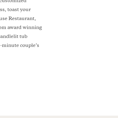
a customized
s, toast your
use Restaurant,
from award winning
candlelit tub
0-minute couple’s