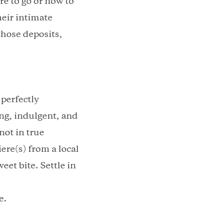
re to go or how to
heir intimate
those deposits,
perfectly
ing, indulgent, and
not in true
ere(s) from a local
eet bite. Settle in
e.