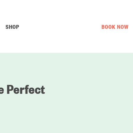
SHOP
BOOK NOW
e Perfect