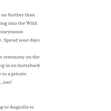
 no further than
ing into the Wild
a honeymoon
e. Spend your days
set ceremony on the
ng in on horseback
 in a private
, too!
 to Anguilla to