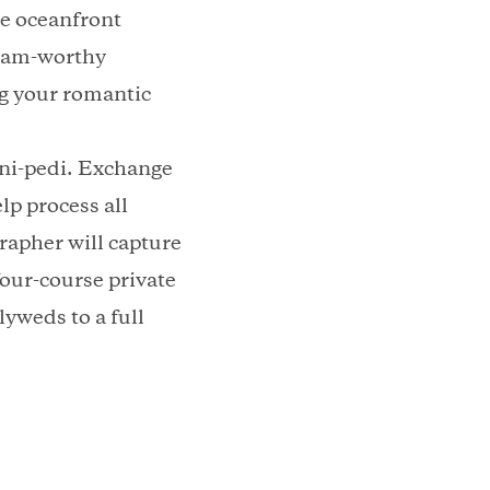
te oceanfront
agram-worthy
ng your romantic
ani-pedi. Exchange
lp process all
rapher will capture
four-course private
yweds to a full