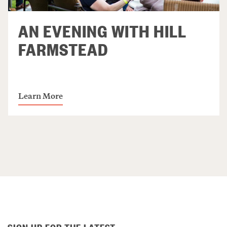
AN EVENING WITH HILL
FARMSTEAD
Learn More
SIGN UP FOR THE LATEST