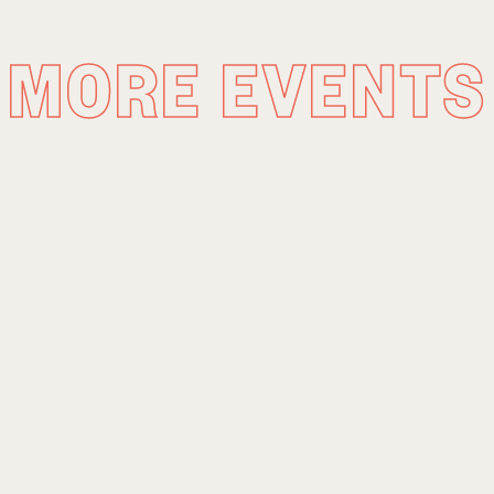
MORE EVENTS