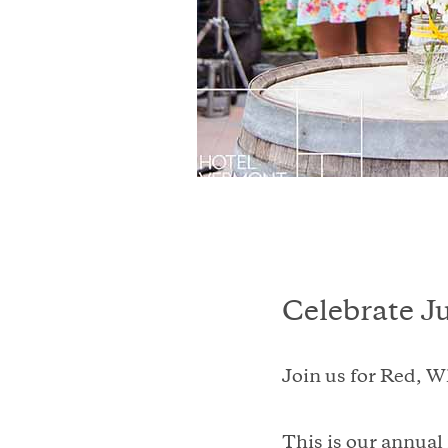
Celebrate J
Join us for Red, W
This is our annual