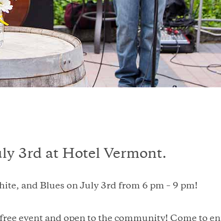
uly 3rd at Hotel Vermont.
hite, and Blues on July 3rd from 6 pm – 9 pm!
 free event and open to the community! Come to enj