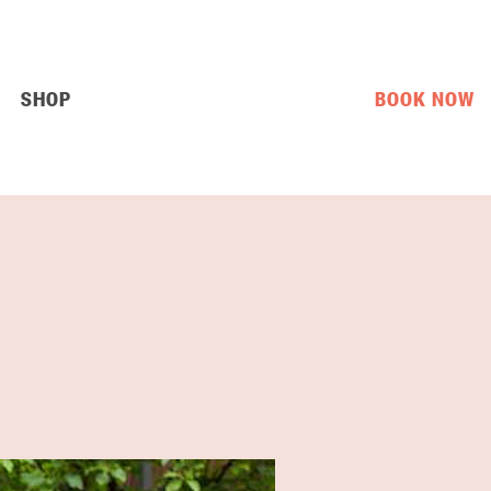
SHOP
BOOK NOW