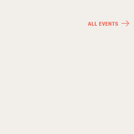
ALL EVENTS