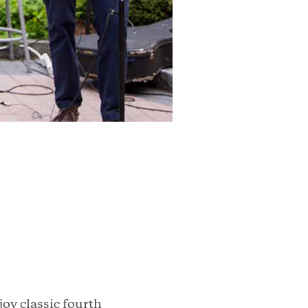
oy classic fourth