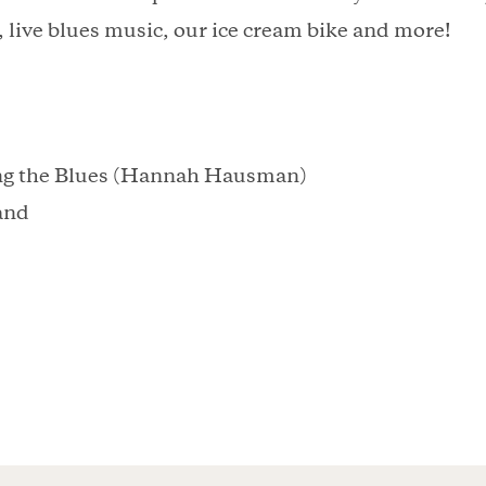
, live blues music, our ice cream bike and more!
ng the Blues (Hannah Hausman)
and