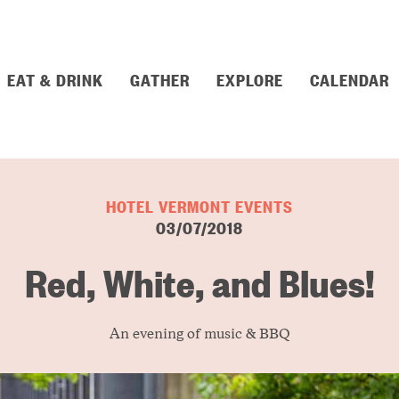
EAT & DRINK
GATHER
EXPLORE
CALENDAR
HOTEL VERMONT EVENTS
03/07/2018
Red, White, and Blues!
An evening of music & BBQ