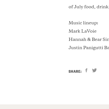
of July food, drink
Music lineup:
Mark LaVoie
Hannah & Bear Si
Justin Panigutti B
SHARE: