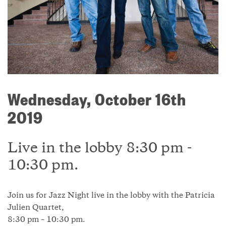
Wednesday, October 16th
2019
Live in the lobby 8:30 pm -
10:30 pm.
Join us for Jazz Night live in the lobby with the Patricia
Julien Quartet,
8:30 pm – 10:30 pm.