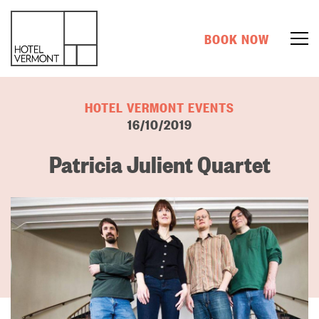
BOOK NOW
HOTEL VERMONT EVENTS
16/10/2019
Patricia Julient Quartet