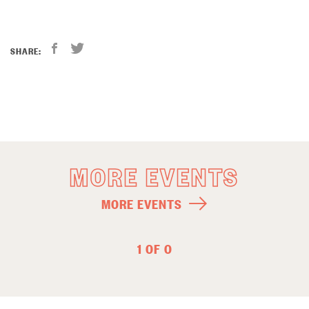
SHARE:
MORE EVENTS
MORE EVENTS
1 OF 0