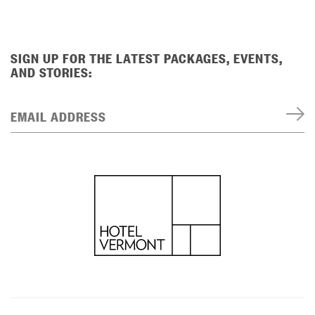
SIGN UP FOR THE LATEST PACKAGES, EVENTS,
AND STORIES:
EMAIL ADDRESS