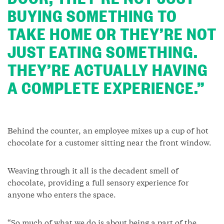
BUYING SOMETHING TO
TAKE HOME OR THEY’RE NOT
JUST EATING SOMETHING.
THEY’RE ACTUALLY HAVING
A COMPLETE EXPERIENCE.”
Behind the counter, an employee mixes up a cup of hot
chocolate for a customer sitting near the front window.
Weaving through it all is the decadent smell of
chocolate, providing a full sensory experience for
anyone who enters the space.
“So much of what we do is about being a part of the