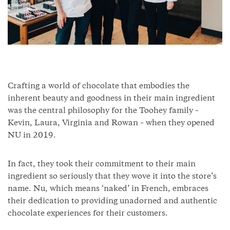
Crafting a world of chocolate that embodies the
inherent beauty and goodness in their main ingredient
was the central philosophy for the Toohey family –
Kevin, Laura, Virginia and Rowan – when they opened
NU in 2019.
In fact, they took their commitment to their main
ingredient so seriously that they wove it into the store’s
name. Nu, which means ‘naked’ in French, embraces
their dedication to providing unadorned and authentic
chocolate experiences for their customers.