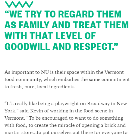
“WE TRY TO REGARD THEM
AS FAMILY AND TREAT THEM
WITH THAT LEVEL OF
GOODWILL AND RESPECT.”
As important to NU is their space within the Vermont
food community, which embodies the same commitment
to fresh, pure, local ingredients.
“It’s really like being a playwright on Broadway in New
York,” said Kevin of working in the food scene in
Vermont. “To be encouraged to want to do something
with food, to create the miracle of opening a brick and
mortar store…to put ourselves out there for everyone to