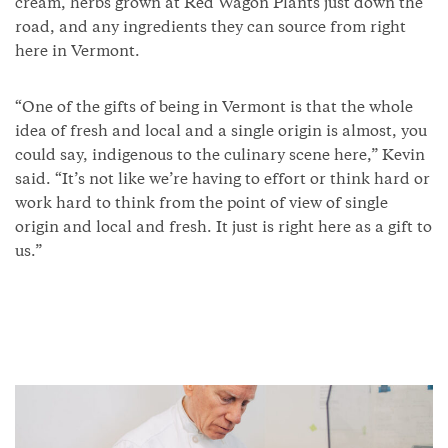
cream, herbs grown at Red Wagon Plants just down the
road, and any ingredients they can source from right
here in Vermont.
“One of the gifts of being in Vermont is that the whole
idea of fresh and local and a single origin is almost, you
could say, indigenous to the culinary scene here,” Kevin
said. “It’s not like we’re having to effort or think hard or
work hard to think from the point of view of single
origin and local and fresh. It just is right here as a gift to
us.”