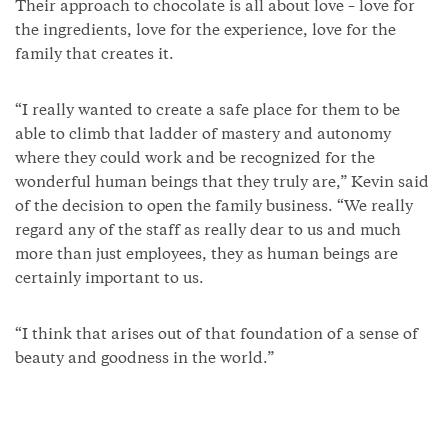
Their approach to chocolate is all about love – love for
the ingredients, love for the experience, love for the
family that creates it.
“I really wanted to create a safe place for them to be
able to climb that ladder of mastery and autonomy
where they could work and be recognized for the
wonderful human beings that they truly are,” Kevin said
of the decision to open the family business. “We really
regard any of the staff as really dear to us and much
more than just employees, they as human beings are
certainly important to us.
“I think that arises out of that foundation of a sense of
beauty and goodness in the world.”