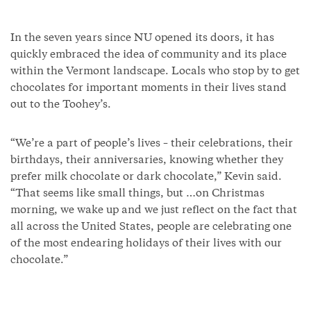
In the seven years since NU opened its doors, it has
quickly embraced the idea of community and its place
within the Vermont landscape. Locals who stop by to get
chocolates for important moments in their lives stand
out to the Toohey’s.
“We’re a part of people’s lives – their celebrations, their
birthdays, their anniversaries, knowing whether they
prefer milk chocolate or dark chocolate,” Kevin said.
“That seems like small things, but …on Christmas
morning, we wake up and we just reflect on the fact that
all across the United States, people are celebrating one
of the most endearing holidays of their lives with our
chocolate.”