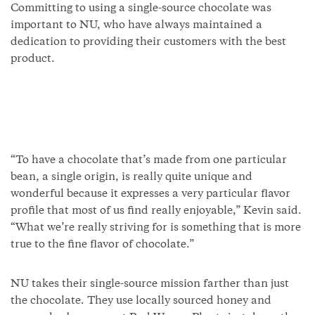
Committing to using a single-source chocolate was
important to NU, who have always maintained a
dedication to providing their customers with the best
product.
“To have a chocolate that’s made from one particular
bean, a single origin, is really quite unique and
wonderful because it expresses a very particular flavor
profile that most of us find really enjoyable,” Kevin said.
“What we’re really striving for is something that is more
true to the fine flavor of chocolate.”
NU takes their single-source mission farther than just
the chocolate. They use locally sourced honey and