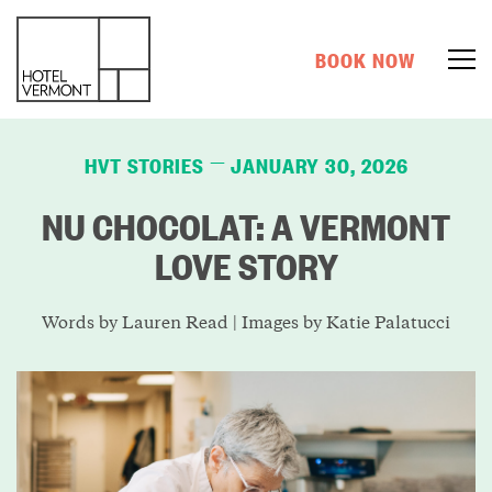
BOOK NOW
HVT STORIES
JANUARY 30, 2026
—
NU CHOCOLAT: A VERMONT
LOVE STORY
Words by Lauren Read | Images by Katie
Palatucci