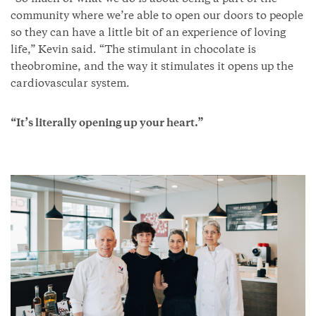
community where we’re able to open our doors to people
so they can have a little bit of an experience of loving
life,” Kevin said. “The stimulant in chocolate is
theobromine, and the way it stimulates it opens up the
cardiovascular system.
“It’s literally opening up your heart.”