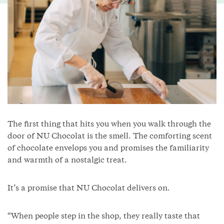
The first thing that hits you when you walk through the
door of NU Chocolat is the smell. The comforting scent
of chocolate envelops you and promises the familiarity
and warmth of a nostalgic treat.
It’s a promise that NU Chocolat delivers on
.
“When people step in the shop, they really taste that