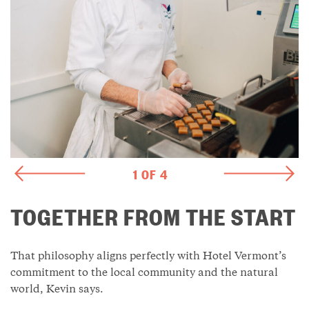
1 OF 4
TOGETHER FROM THE START
That philosophy aligns perfectly with Hotel Vermont’s
commitment to the local community and the natural
world, Kevin says.