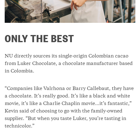
ONLY THE BEST
NU directly sources its single-origin Colombian cacao
from Luker Chocolate, a chocolate manufacturer based
in Colombia.
“Companies like Valrhona or Barry Callebaut, they have
a chocolate. It’s really good. It’s like a black and white
movie, it’s like a Charlie Chaplin movie…it’s fantastic,”
Kevin said of choosing to go with the family-owned
supplier. “But when you taste Luker, you’re tasting in
technicolor.”