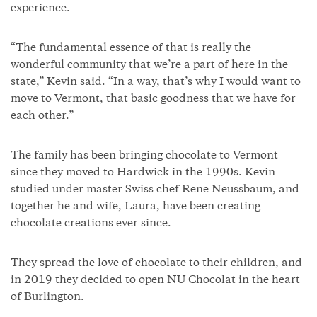
experience.
“The fundamental essence of that is really the
wonderful community that we’re a part of here in the
state,” Kevin said. “In a way, that’s why I would want to
move to Vermont, that basic goodness that we have for
each other.”
The family has been bringing chocolate to Vermont
since they moved to Hardwick in the 1990s. Kevin
studied under master Swiss chef Rene Neussbaum, and
together he and wife, Laura, have been creating
chocolate creations ever since.
They spread the love of chocolate to their children, and
in 2019 they decided to open NU Chocolat in the heart
of Burlington.