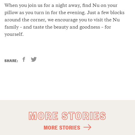
When you join us for a night away, find Nu on your
pillow as you turn in for the evening. Just a few blocks
around the corner, we encourage you to visit the Nu
family – and taste the beauty and goodness – for
yourself.
SHARE:
MORE STORIES
MORE STORIES