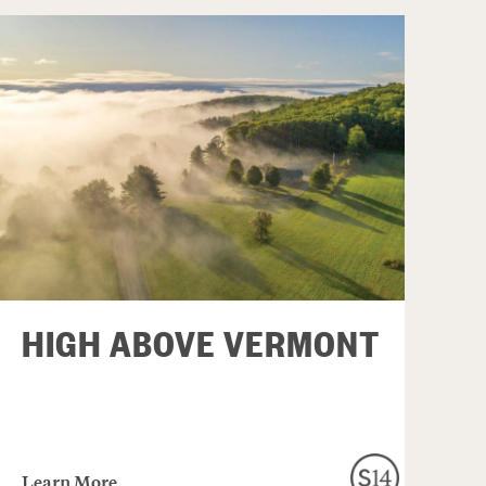
HIGH ABOVE VERMONT
Learn More