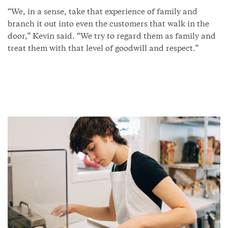
“We, in a sense, take that experience of family and
branch it out into even the customers that walk in the
door,” Kevin said. “We try to regard them as family and
treat them with that level of goodwill and respect.”