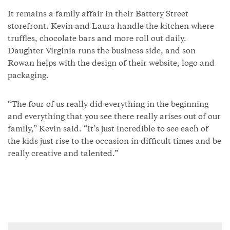
It remains a family affair in their Battery Street
storefront. Kevin and Laura handle the kitchen where
truffles, chocolate bars and more roll out daily.
Daughter Virginia runs the business side, and son
Rowan helps with the design of their website, logo and
packaging.
“The four of us really did everything in the beginning
and everything that you see there really arises out of our
family,” Kevin said. “It’s just incredible to see each of
the kids just rise to the occasion in difficult times and be
really creative and talented.”