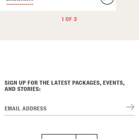
1 OF 3
SIGN UP FOR THE LATEST PACKAGES, EVENTS,
AND STORIES:
EMAIL ADDRESS