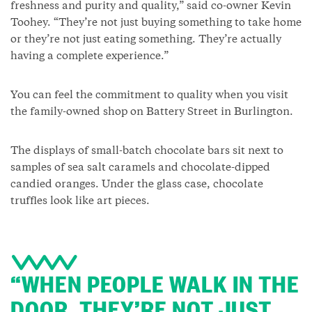
freshness and purity and quality,” said co-owner Kevin
Toohey. “They’re not just buying something to take home
or they’re not just eating something. They’re actually
having a complete experience.”
You can feel the commitment to quality when you visit
the family-owned shop on Battery Street in Burlington.
The displays of small-batch chocolate bars sit next to
samples of sea salt caramels and chocolate-dipped
candied oranges. Under the glass case, chocolate
truffles look like art pieces.
“WHEN PEOPLE WALK IN THE
DOOR, THEY’RE NOT JUST