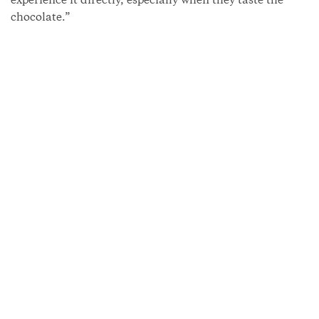
experience it directly, especially when they taste the
chocolate.”