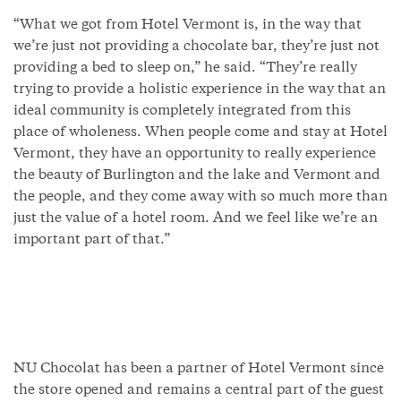
“What we got from Hotel Vermont is, in the way that
we’re just not providing a chocolate bar, they’re just not
providing a bed to sleep on,” he said. “They’re really
trying to provide a holistic experience in the way that an
ideal community is completely integrated from this
place of wholeness. When people come and stay at Hotel
Vermont, they have an opportunity to really experience
the beauty of Burlington and the lake and Vermont and
the people, and they come away with so much more than
just the value of a hotel room. And we feel like we’re an
important part of that.”
NU Chocolat has been a partner of Hotel Vermont since
the store opened and remains a central part of the guest