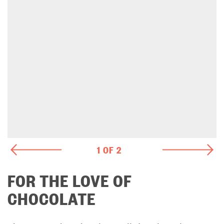
1 OF 2
FOR THE LOVE OF
CHOCOLATE