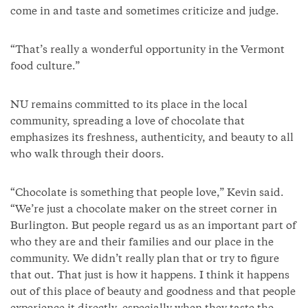
come in and taste and sometimes criticize and judge.
“That’s really a wonderful opportunity in the Vermont
food culture.”
NU remains committed to its place in the local
community, spreading a love of chocolate that
emphasizes its freshness, authenticity, and beauty to all
who walk through their doors.
“Chocolate is something that people love,” Kevin said.
“We’re just a chocolate maker on the street corner in
Burlington. But people regard us as an important part of
who they are and their families and our place in the
community. We didn’t really plan that or try to figure
that out. That just is how it happens. I think it happens
out of this place of beauty and goodness and that people