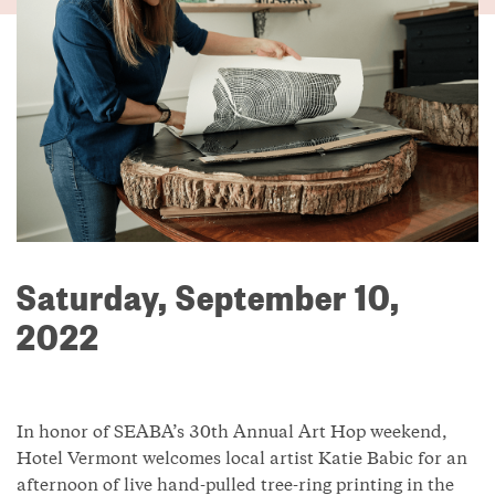
Saturday, September 10,
2022
In honor of SEABA’s 30th Annual Art Hop weekend,
Hotel Vermont welcomes local artist Katie Babic for an
afternoon of live hand-pulled tree-ring printing in the