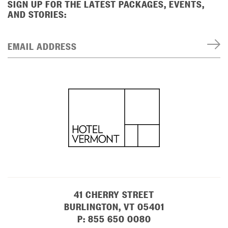
SIGN UP FOR THE LATEST PACKAGES, EVENTS,
AND STORIES:
EMAIL ADDRESS
41 CHERRY STREET
BURLINGTON, VT 05401
P:
855 650 0080