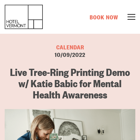
BOOK NOW
CALENDAR
10/09/2022
Live Tree-Ring Printing Demo
w/ Katie Babic for Mental
Health Awareness