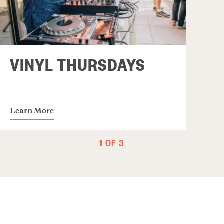
VINYL THURSDAYS
Learn More
1 OF 3