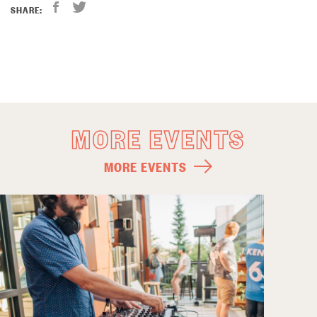
SHARE:
MORE EVENTS
MORE EVENTS