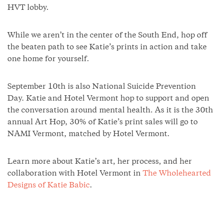
HVT lobby.
While we aren’t in the center of the South End, hop off
the beaten path to see Katie’s prints in action and take
one home for yourself.
September 10th is also National Suicide Prevention
Day. Katie and Hotel Vermont hop to support and open
the conversation around mental health. As it is the 30th
annual Art Hop, 30% of Katie’s print sales will go to
NAMI Vermont, matched by Hotel Vermont.
Learn more about Katie’s art, her process, and her
collaboration with Hotel Vermont in
The Wholehearted
Designs of Katie Babic
.