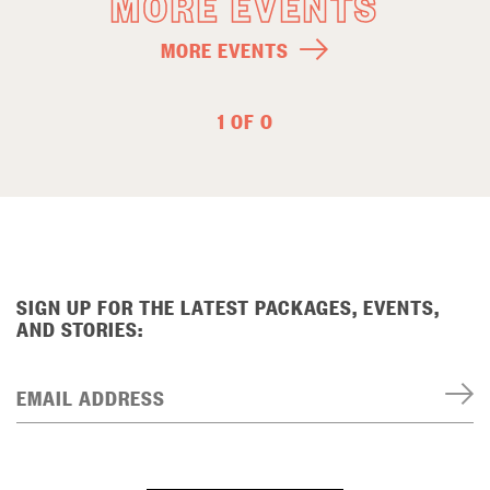
MORE EVENTS
MORE EVENTS
1 OF 0
SIGN UP FOR THE LATEST PACKAGES, EVENTS,
AND STORIES:
EMAIL ADDRESS