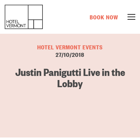
BOOK NOW
HOTEL VERMONT EVENTS
27/10/2018
Justin Panigutti Live in the
Lobby