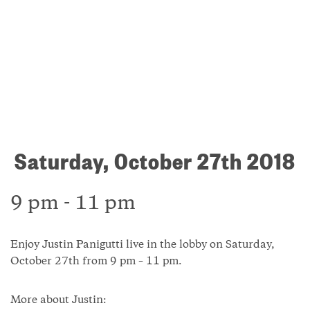
Saturday, October 27th 2018
9 pm - 11 pm
Enjoy Justin Panigutti live in the lobby on Saturday,
October 27th from 9 pm – 11 pm.
More about Justin: