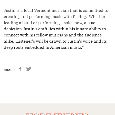
Justin is a local Vermont musician that is committed to
creating and performing music with feeling.
Whether
leading a band or performing a solo show,
a true
depiction Justin’s craft lies within his innate ability to
connect with his fellow musicians and the audience
alike. Listener’s will be drawn to Justin’s voice and its
deep roots embedded in American music.”
SHARE: