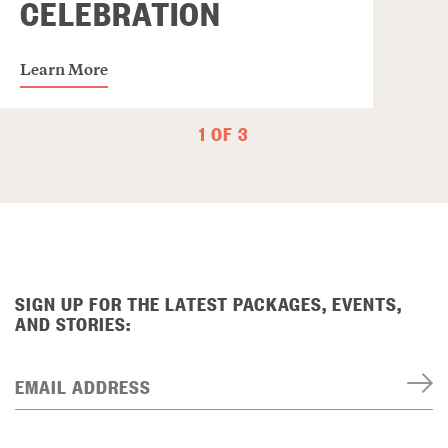
CELEBRATION
Learn More
1 OF 3
SIGN UP FOR THE LATEST PACKAGES, EVENTS,
AND STORIES:
EMAIL ADDRESS