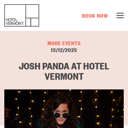
BOOK NOW
MORE EVENTS
13/12/2025
JOSH PANDA AT HOTEL
VERMONT