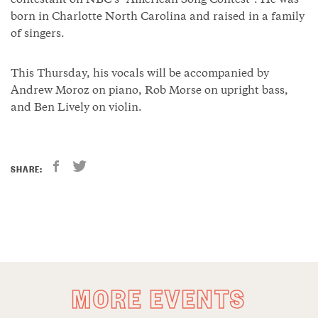
contestant on NBC’s “American Song Contest”. He was
born in Charlotte North Carolina and raised in a family
of singers.
This Thursday, his vocals will be accompanied by
Andrew Moroz on piano, Rob Morse on upright bass,
and Ben Lively on violin.
SHARE:
MORE EVENTS