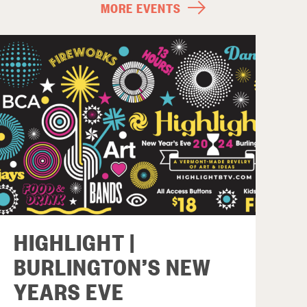
MORE EVENTS
HIGHLIGHT |
BURLINGTON’S NEW
YEARS EVE