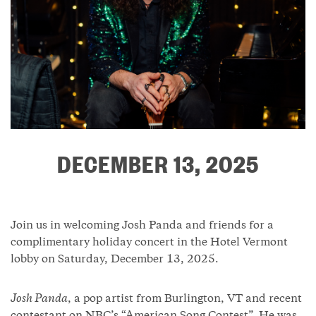
DECEMBER 13, 2025
Join us in welcoming Josh Panda and friends for a
complimentary holiday concert in the Hotel Vermont
lobby on Saturday, December 13, 2025.
Josh Panda
, a pop artist from Burlington, VT and recent