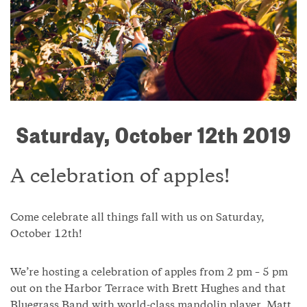
Saturday, October 12th 2019
A celebration of apples!
Come celebrate all things fall with us on Saturday,
October 12th!
We’re hosting a celebration of apples from 2 pm – 5 pm
out on the Harbor Terrace with Brett Hughes and that
Bluegrass Band with world-class mandolin player, Matt