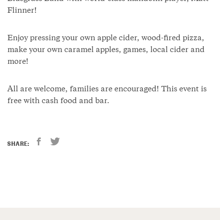
Flinner!
Enjoy pressing your own apple cider, wood-fired pizza,
make your own caramel apples, games, local cider and
more!
All are welcome, families are encouraged! This event is
free with cash food and bar.
SHARE: