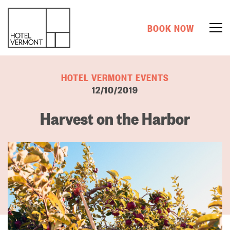
BOOK NOW
HOTEL VERMONT EVENTS
12/10/2019
Harvest on the Harbor