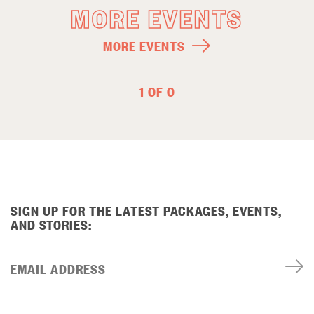
MORE EVENTS
MORE EVENTS
1 OF 0
SIGN UP FOR THE LATEST PACKAGES, EVENTS,
AND STORIES:
EMAIL ADDRESS