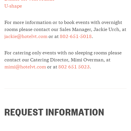
U-shape
For more information or to book events with overnight
rooms please contact our Sales Manager, Jackie Urch, at
jackie@hotelvt.com
or at
802-651-5018
.
For catering only events with no sleeping rooms please
contact our Catering Director, Mimi Overman, at
mimi@hotelvt.com
or at
802 651 5023
.
REQUEST INFORMATION