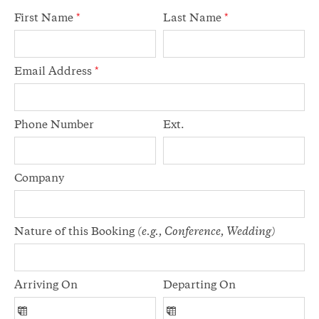
First Name
*
Last Name
*
Email Address
*
Phone Number
Ext.
Company
Nature of this Booking
(e.g., Conference, Wedding)
Arriving On
Departing On