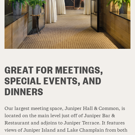
GREAT FOR MEETINGS,
SPECIAL EVENTS, AND
DINNERS
Our largest meeting space, Juniper Hall & Common, is
located on the main level just off of Juniper Bar &
Restaurant and adjoins to Juniper Terrace. It features
views of Juniper Island and Lake Champlain from both