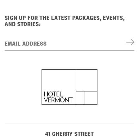
SIGN UP FOR THE LATEST PACKAGES, EVENTS,
AND STORIES:
EMAIL ADDRESS
41 CHERRY STREET