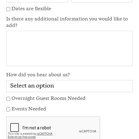
Dates are flexible
Is there any additional information you would like to
add?
How did you hear about us?
Overnight Guest Rooms Needed
Events Needed