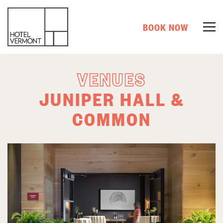
BOOK NOW
VENUES
JUNIPER HALL &
COMMON