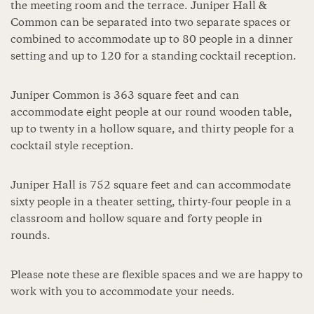
the meeting room and the terrace. Juniper Hall &
Common can be separated into two separate spaces or
combined to accommodate up to 80 people in a dinner
setting and up to 120 for a standing cocktail reception.
Juniper Common is 363 square feet and can
accommodate eight people at our round wooden table,
up to twenty in a hollow square, and thirty people for a
cocktail style reception.
Juniper Hall is 752 square feet and can accommodate
sixty people in a theater setting, thirty-four people in a
classroom and hollow square and forty people in
rounds.
Please note these are flexible spaces and we are happy to
work with you to accommodate your needs.