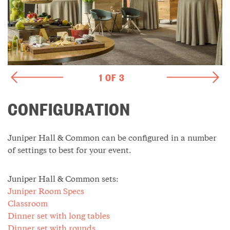
1 OF 3
CONFIGURATION
Juniper Hall & Common can be configured in a number
of settings to best for your event.
Juniper Hall & Common sets:
Juniper Room Specs
Classroom
Dinner set with long tables
Dinner set with rounds