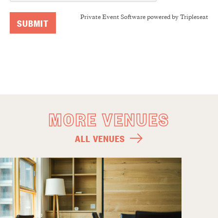
Private Event Software powered by Tripleseat
MORE VENUES
ALL VENUES