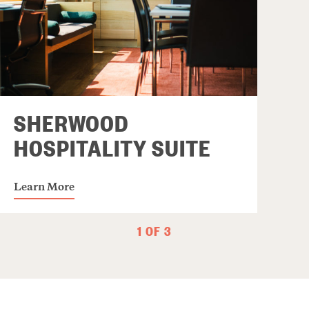
SHERWOOD
HOSPITALITY SUITE
Learn More
1 OF 3