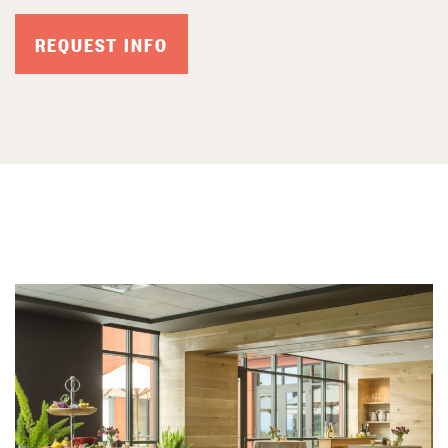
REQUEST INFO