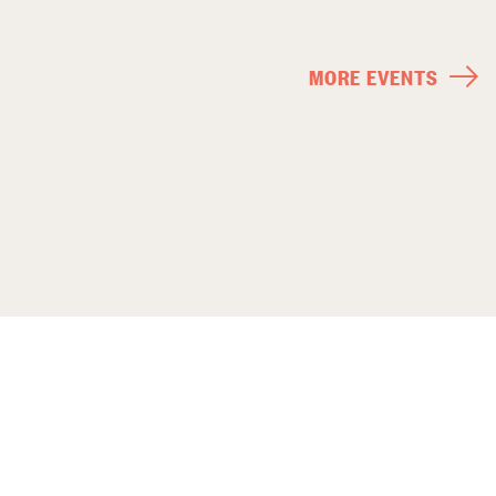
MORE EVENTS