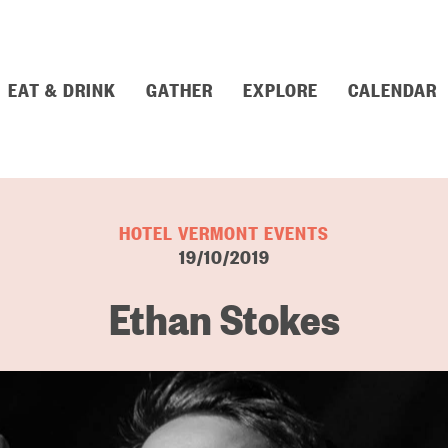
EAT & DRINK
GATHER
EXPLORE
CALENDAR
HOTEL VERMONT EVENTS
19/10/2019
Ethan Stokes