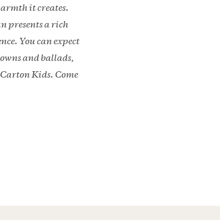
armth it creates.
n presents a rich
ence. You can expect
downs and ballads,
k Carton Kids. Come