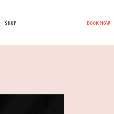
SHOP
BOOK NOW