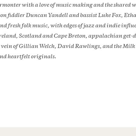
ermonter with a love of music making and the shared w
on fiddler Duncan Yandell and bassist Luke Fox, Etha
nd fresh folk music, with edges of jazz and indie influ
 Ireland, Scotland and Cape Breton, appalachian get-
e vein of Gillian Welch, David Rawlings, and the Mil
and heartfelt originals.