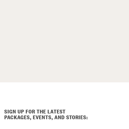
SIGN UP FOR THE LATEST
PACKAGES, EVENTS, AND STORIES: