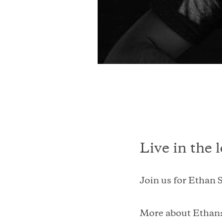
Live in the 
Join us for Ethan S
More about Ethan