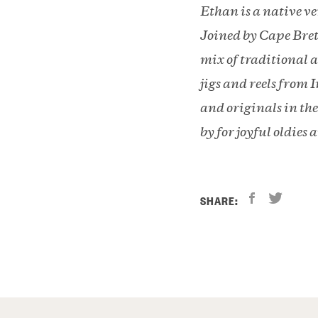
Ethan is a native v
Joined by Cape Bret
mix of traditional a
jigs and reels from
and originals in th
by for joyful oldies 
SHARE: