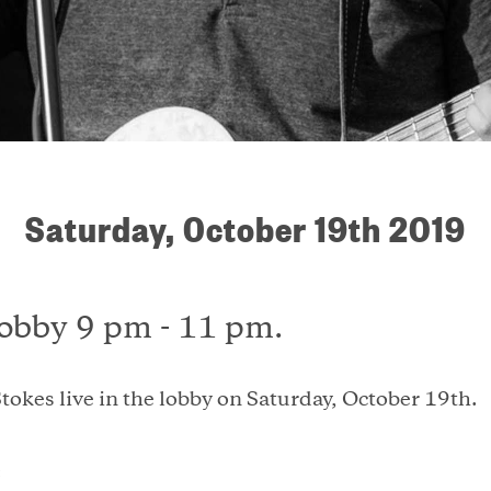
Saturday, October 19th 2019
lobby 9 pm - 11 pm.
tokes live in the lobby on Saturday, October 19th.
: