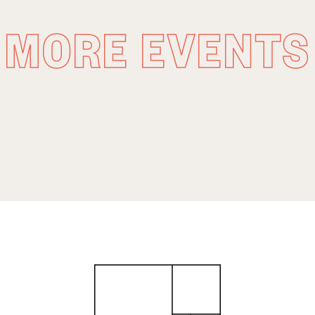
MORE EVENTS