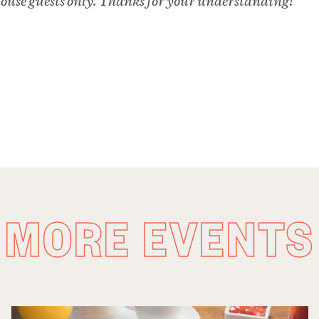
 house guests only. Thanks for your understanding!
MORE EVENTS