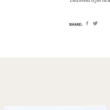
This event is for in
SHARE: