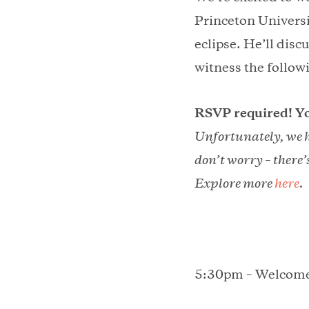
Princeton Universit
eclipse. He’ll disc
witness the followi
RSVP required! Yo
Unfortunately, we h
don’t worry – there’
Explore more
here
.
5:30pm – Welcom