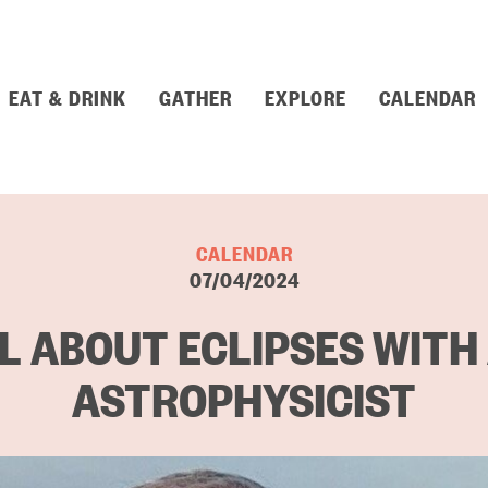
EAT & DRINK
GATHER
EXPLORE
CALENDAR
CALENDAR
07/04/2024
L ABOUT ECLIPSES WITH
ASTROPHYSICIST