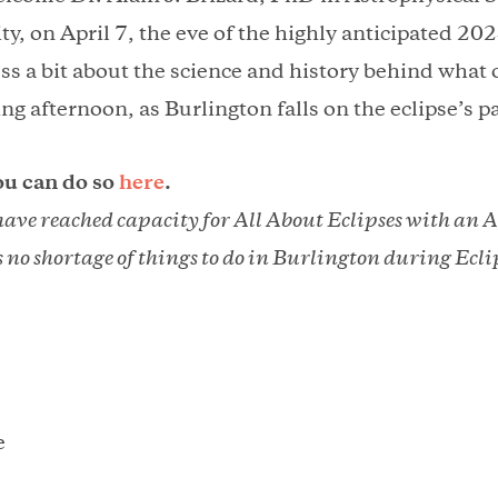
y, on April 7, the eve of the highly anticipated 202
uss a bit about the science and history behind what 
ng afternoon, as Burlington falls on the eclipse’s pa
u can do so
here
.
ave reached capacity for All About Eclipses with an A
s no shortage of things to do in Burlington during Ecl
e