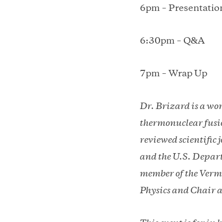
6pm – Presentation
6:30pm – Q&A
7pm – Wrap Up
Dr. Brizard is a wo
thermonuclear fusio
reviewed scientific
and the U.S. Depart
member of the Vermo
Physics and Chair a