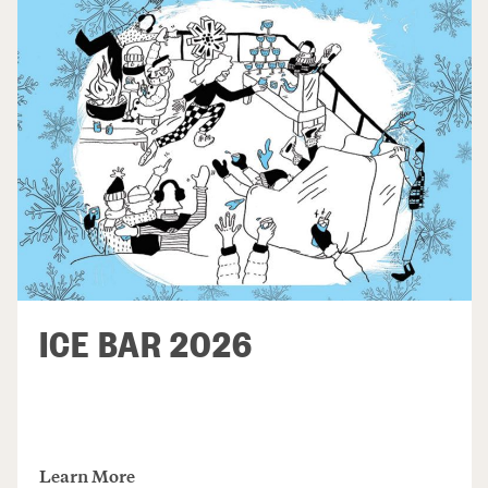
ICE BAR 2026
Learn More