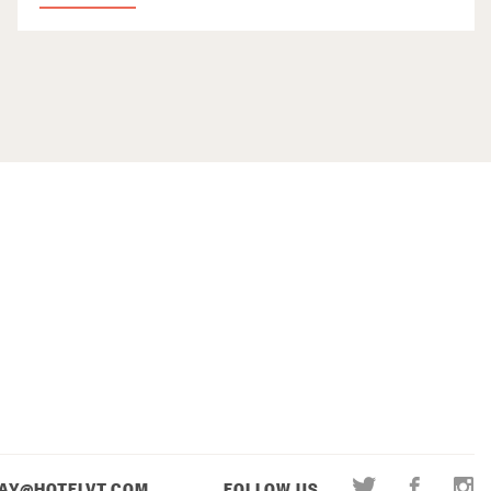
AY@HOTELVT.COM
FOLLOW US