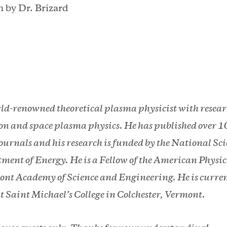
 by Dr. Brizard
rld-renowned theoretical plasma physicist with researc
n and space plasma physics. He has published over 1
 journals and his research is funded by the National S
ment of Energy. He is a Fellow of the American Physica
nt Academy of Science and Engineering. He is current
t Saint Michael’s College in Colchester, Vermont.