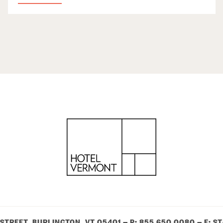
 STREET, BURLINGTON, VT 05401
— P:
855 650 0080
— E:
ST