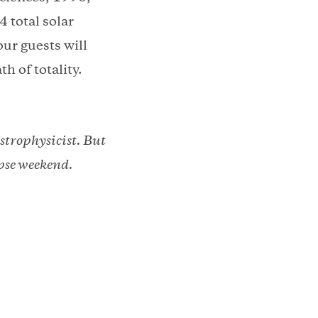
4 total solar
our guests will
th of totality.
strophysicist. But
ipse weekend.