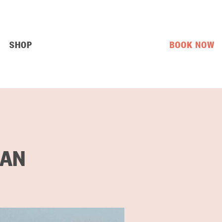
SHOP
BOOK NOW
 AN