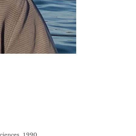
Sciences, 1990,