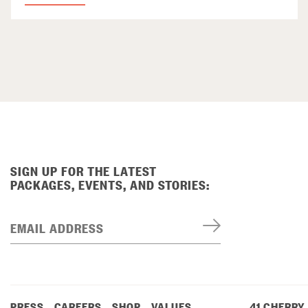
SIGN UP FOR THE LATEST
PACKAGES, EVENTS, AND STORIES:
EMAIL ADDRESS
PRESS
CAREERS
SHOP
VALUES
41 CHERRY