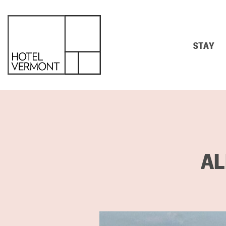
STAY
AL