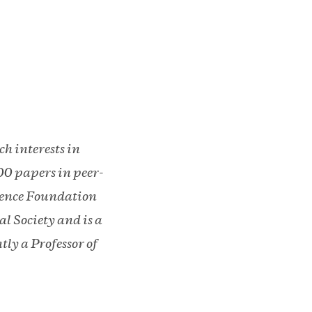
h interests in
00 papers in peer-
cience Foundation
l Society and is a
ly a Professor of