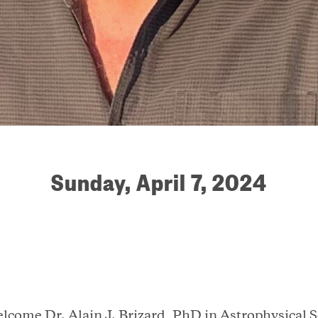
Sunday, April 7, 2024
elcome Dr. Alain J. Brizard, PhD in Astrophysical 