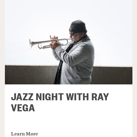
JAZZ NIGHT WITH RAY
VEGA
Learn More