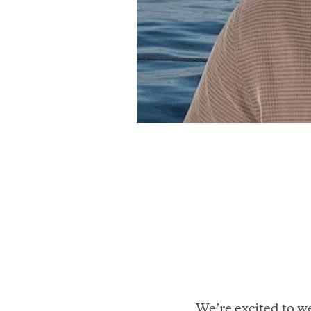
We’re excited to w