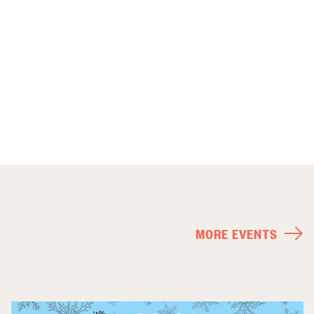
MORE EVENTS