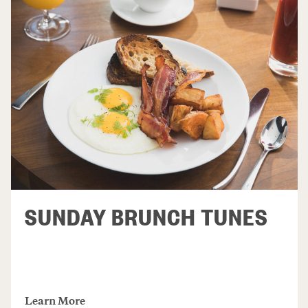
SUNDAY BRUNCH TUNES
Learn More