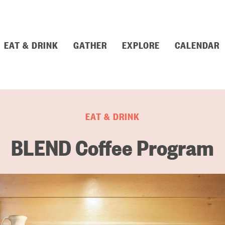
EAT & DRINK
GATHER
EXPLORE
CALENDAR
EAT & DRINK
BLEND Coffee Program