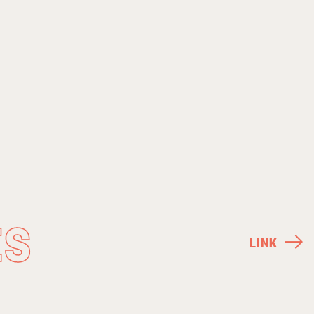
ES
LINK