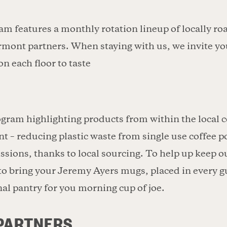
features a monthly rotation lineup of locally roa
rmont partners. When staying with us, we invite you
 each floor to taste
rogram highlighting products from within the local c
nt – reducing plastic waste from single use coffee 
ssions, thanks to local sourcing. To help up keep ou
o bring your Jeremy Ayers mugs, placed in every g
al pantry for you morning cup of joe.
PARTNERS