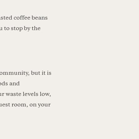
sted coffee beans
 to stop by the
ommunity, but it is
pods and
r waste levels low,
uest room, on your