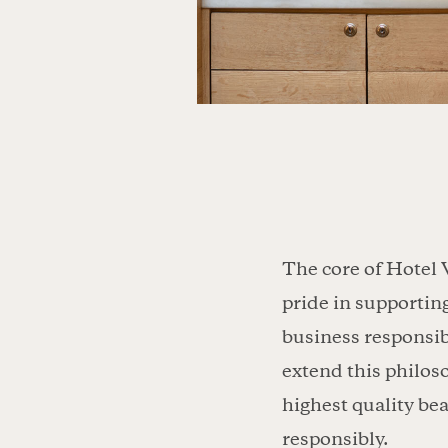
The core of Hotel 
pride in supportin
business responsib
extend this philos
highest quality be
responsibly.