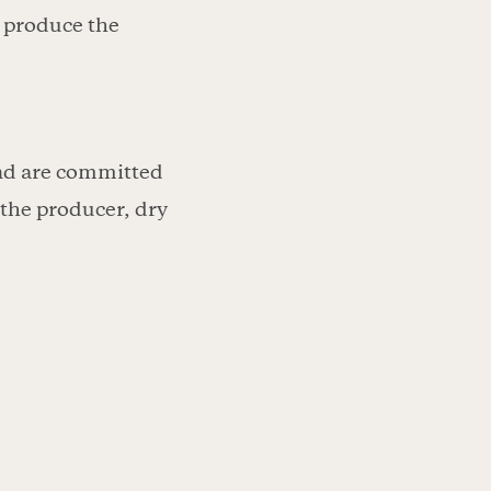
o produce the
and are committed
 the producer, dry