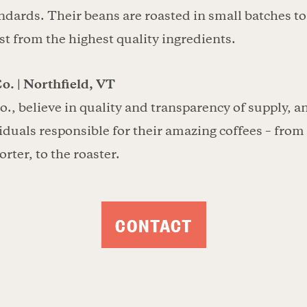
dards. Their beans are roasted in small batches t
st from the highest quality ingredients.
o. | Northfield, VT
o., believe in quality and transparency of supply, 
viduals responsible for their amazing coffees – from
orter, to the roaster.
CONTACT