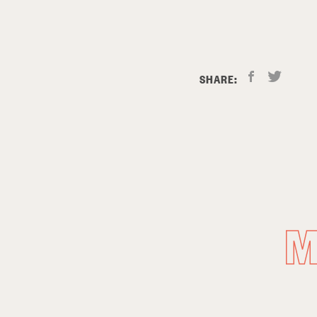
SHARE:
M