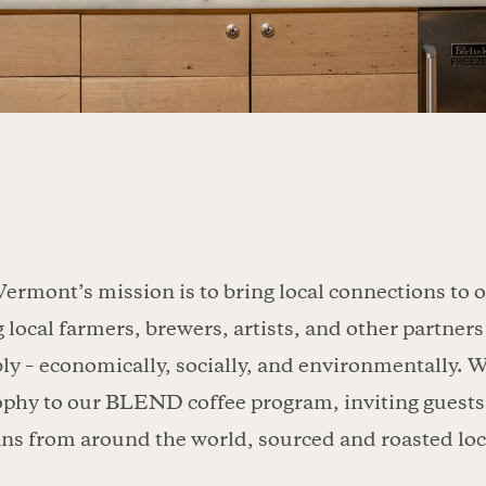
Vermont’s mission is to bring local connections to 
g local farmers, brewers, artists, and other partne
ly – economically, socially, and environmentally. W
ophy to our BLEND coffee program, inviting guests 
ans from around the world, sourced and roasted loc