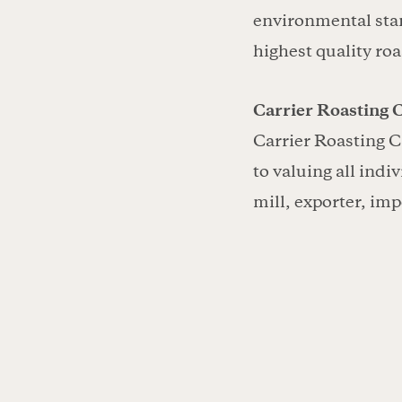
environmental stan
highest quality roa
Carrier Roasting C
Carrier Roasting C
to valuing all indi
mill, exporter, imp