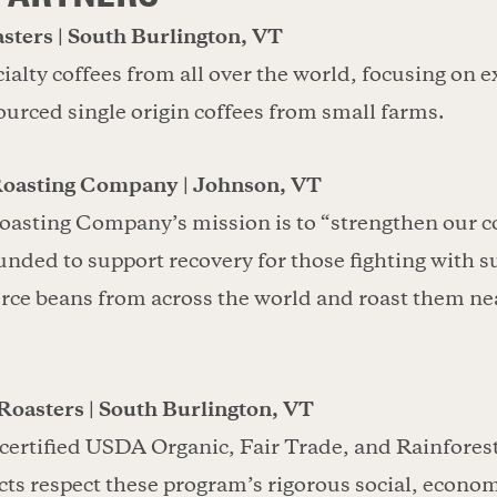
sters | South Burlington, VT
ialty coffees from all over the world, focusing on e
sourced single origin coffees from small farms.
Roasting Company | Johnson, VT
oasting Company’s mission is to “strengthen our
unded to support recovery for those fighting with 
rce beans from across the world and roast them ne
Roasters | South Burlington, VT
 certified USDA Organic, Fair Trade, and Rainfores
ts respect these program’s rigorous social, econom