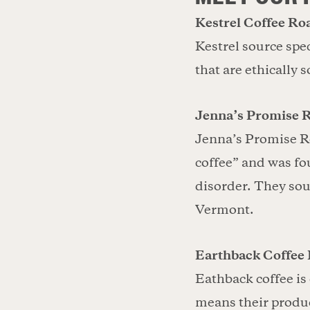
Kestrel Coffee Roa
Kestrel source spec
that are ethically 
Jenna’s Promise 
Jenna’s Promise R
coffee” and was fo
disorder. They sou
Vermont.
Earthback Coffee 
Eathback coffee is
means their produc