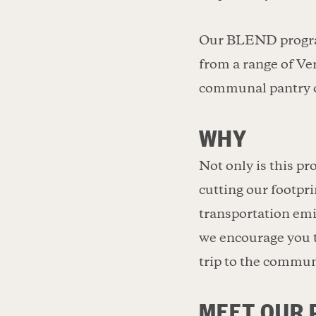
Our BLEND program 
from a range of Ve
communal pantry on
WHY
Not only is this p
cutting our footpri
transportation emi
we encourage you t
trip to the commun
MEET OUR 