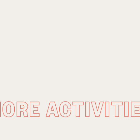
ORE ACTIVITI