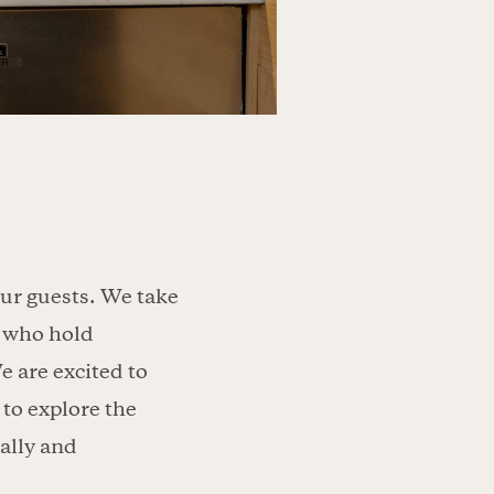
our guests. We take
rs who hold
e are excited to
to explore the
ally and