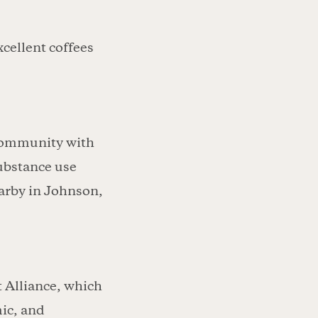
xcellent coffees
 community with
substance use
arby in Johnson,
t Alliance, which
ic, and