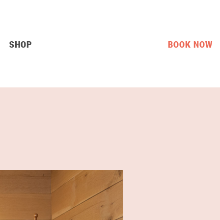
SHOP
BOOK NOW