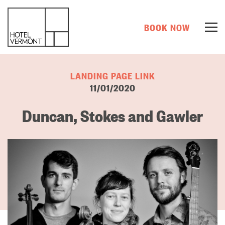
BOOK NOW
LANDING PAGE LINK
11/01/2020
Duncan, Stokes and Gawler