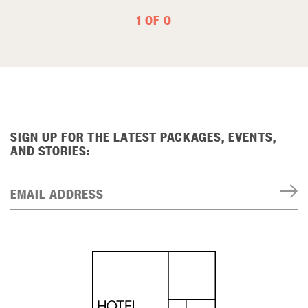
1 OF 0
SIGN UP FOR THE LATEST PACKAGES, EVENTS,
AND STORIES:
EMAIL ADDRESS