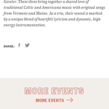
Gawler. These three bring together a shared love of
traditional Celtic and Americana music with original songs
from Vermont and Maine. As a trio, their sound is marked
by a unique blend of heartfelt lyricism and dynamic, high
energy instrumentation.
SHARE:
MORE EVENTS
MORE EVENTS