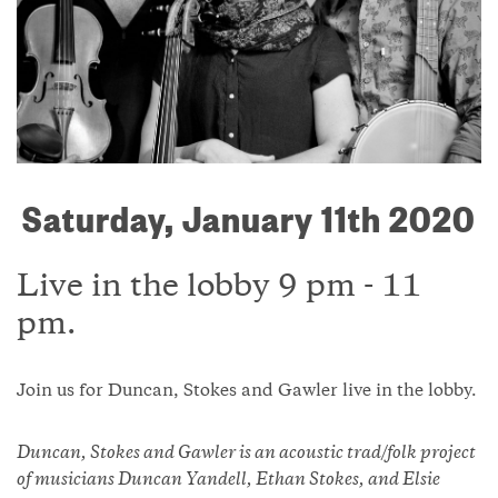
Saturday, January 11th 2020
Live in the lobby 9 pm - 11
pm.
Join us for Duncan, Stokes and Gawler live in the lobby.
Duncan, Stokes and Gawler is an acoustic trad/folk project
of musicians Duncan Yandell, Ethan Stokes, and Elsie