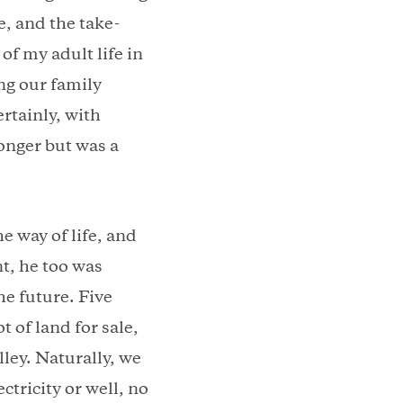
le, and the take-
of my adult life in
g our family
rtainly, with
ronger but was a
e way of life, and
t, he too was
he future. Five
t of land for sale,
ley. Naturally, we
ctricity or well, no