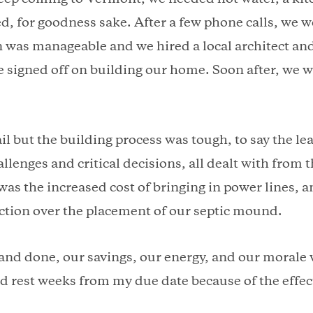
ed, for goodness sake. After a few phone calls, we 
n was manageable and we hired a local architect an
 signed off on building our home. Soon after, we 
ail but the building process was tough, to say the l
llenges and critical decisions, all dealt with from
was the increased cost of bringing in power lines, 
action over the placement of our septic mound.
and done, our savings, our energy, and our morale 
d rest weeks from my due date because of the effec