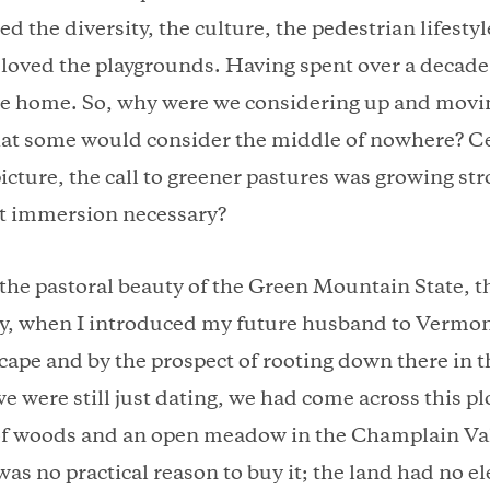
ed the diversity, the culture, the pedestrian lifesty
 loved the playgrounds. Having spent over a decade 
e home. So, why were we considering up and movin
at some would consider the middle of nowhere? Ce
icture, the call to greener pastures was growing st
nt immersion necessary?
the pastoral beauty of the Green Mountain State, th
ily, when I introduced my future husband to Vermon
cape and by the prospect of rooting down there in t
we were still just dating, we had come across this plo
 of woods and an open meadow in the Champlain Val
was no practical reason to buy it; the land had no ele