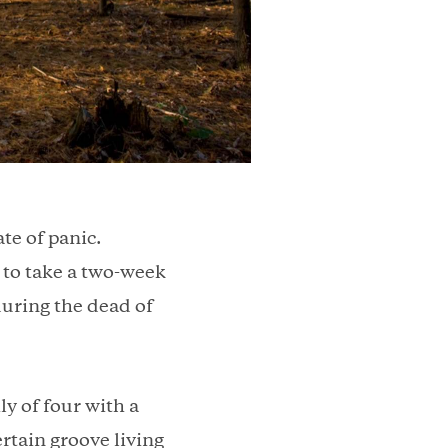
ate of panic.
to take a two-week
during the dead of
y of four with a
rtain groove living