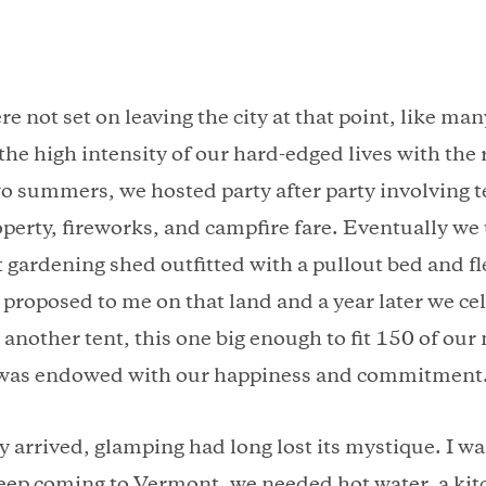
re not set on leaving the city at that point, like ma
the high intensity of our hard-edged lives with the
wo summers, we hosted party after party involving t
perty, fireworks, and campfire fare. Eventually we
t gardening shed outfitted with a pullout bed and f
proposed to me on that land and a year later we ce
another tent, this one big enough to fit 150 of our
 was endowed with our happiness and commitment
y arrived, glamping had long lost its mystique. I wa
eep coming to Vermont, we needed hot water, a kit