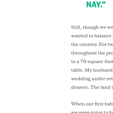
NAY.”
Still, though we we
wanted to balance 
the country. For t
throughout the pro
to a 70-square-foo
table. My husband 
wedding under yet 
dearest. The land
When our first bab
we were going to k