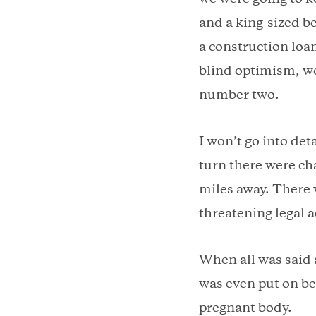
and a king-sized b
a construction loa
blind optimism, we
number two.
I won’t go into det
turn there were cha
miles away. There 
threatening legal 
When all was said 
was even put on be
pregnant body.