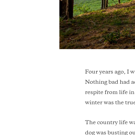
Four years ago, I w
Nothing bad had a
respite from life i
winter was the true
The country life w
dog was busting ou