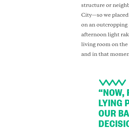
structure or neigh
City—so we placed 
on an outcropping
afternoon light rak
living room on the 
and in that momen
“NOW, 
LYING 
OUR BA
DECISI