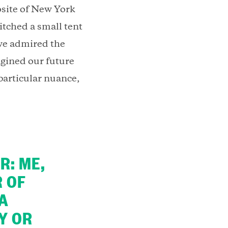
osite of New York
itched a small tent
we admired the
agined our future
 particular nuance,
R: ME,
R OF
 A
Y OR