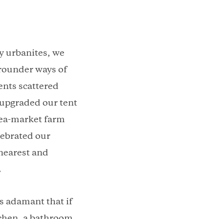
ny urbanites, we
 rounder ways of
ents scattered
 upgraded our tent
lea-market farm
lebrated our
 nearest and
.
s adamant that if
chen, a bathroom,