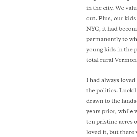
in the city. We valu
out. Plus, our kids
NYC, it had becom
permanently to wh
young kids in the p
total rural Vermo
I had always loved 
the politics. Luck
drawn to the lands
years prior, while 
ten pristine acres
loved it, but there 