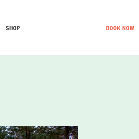
SHOP
BOOK NOW