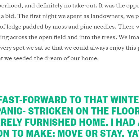
borhood, and definitely no take-out. It was the opp
a bid. The first night we spent as landowners, we p
 of ledge padded by moss and pine needles. There 
ing across the open field and into the trees. We im
very spot we sat so that we could always enjoy this
t we seeded the dream of our home.
FAST-FORWARD TO THAT WINTE
PANIC- STRICKEN ON THE FLOO
RELY FURNISHED HOME. I HAD
ON TO MAKE: MOVE OR STAY. YA