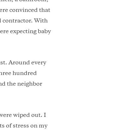
were convinced that
d contractor. With
were expecting baby
east. Around every
 three hundred
and the neighbor
were wiped out. I
ts of stress on my