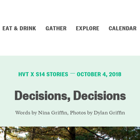
EAT & DRINK
GATHER
EXPLORE
CALENDAR
HVT X S14 STORIES
OCTOBER 4, 2018
—
Decisions, Decisions
Words by Nina Griffin, Photos by Dylan Griffin