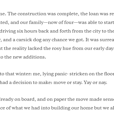
ame. The construction was complete, the loan was r
ted, and our family—now of four—was able to start
driving six hours back and forth from the city to th
, and a carsick dog any chance we got. It was surre
t the reality lacked the rosy hue from our early da
o the new additions.
o that winter: me, lying panic- stricken on the floor
had a decision to make: move or stay. Yay or nay.
ready on board, and on paper the move made sens
ce of what we had into building our home but we al