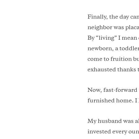
Finally, the day c
neighbor was placa
By “living” I mean 
newborn, a toddler
come to fruition bu
exhausted thanks t
Now, fast-forward t
furnished home. I 
My husband was al
invested every oun