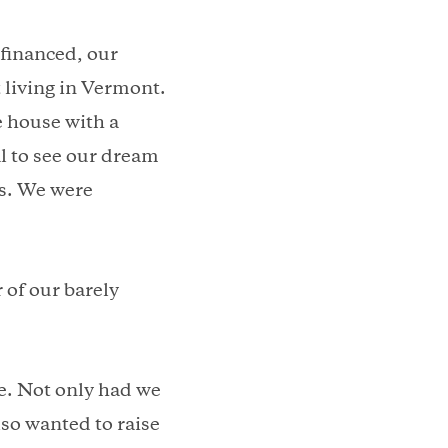
efinanced, our
 living in Vermont.
e house with a
al to see our dream
ys. We were
 of our barely
e. Not only had we
so wanted to raise