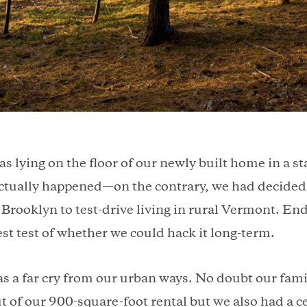
as lying on the floor of our newly built home in a st
ctually happened—on the contrary, we had decided 
n Brooklyn to test-drive living in rural Vermont. En
st test of whether we could hack it long-term.
as a far cry from our urban ways. No doubt our famil
t of our 900-square-foot rental but we also had a ce